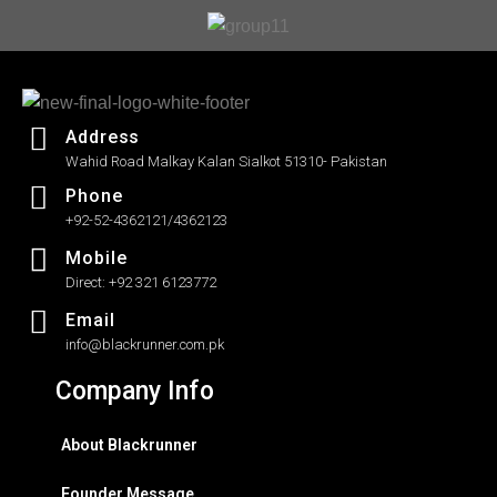
Address
Wahid Road Malkay Kalan Sialkot 51310- Pakistan
Phone
+92-52-4362121/4362123
Mobile
Direct: +92 321 6123772
Email
info@blackrunner.com.pk
Company Info
About Blackrunner
Founder Message