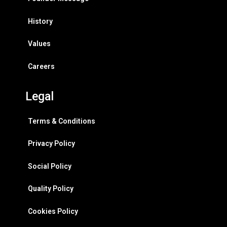
History
Values
Careers
Legal
Terms & Conditions
Privacy Policy
Social Policy
Quality Policy
Cookies Policy