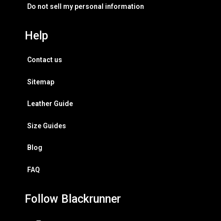
Do not sell my personal information
Help
Contact us
Sitemap
Leather Guide
Size Guides
Blog
FAQ
Follow Blackrunner