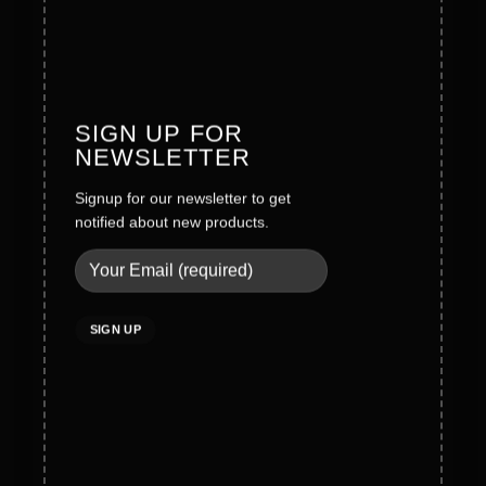
Founder Message
History
Values
SIGN UP FOR
NEWSLETTER
Careers
Signup for our newsletter to get
Legal
notified about new products.
Terms & Conditions
Privacy Policy
Social Policy
Quality Policy
Cookies Policy