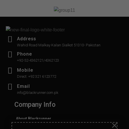
5
Address
Wahid Road Malkay Kalan Sialkot 51310- Pakistan
Phone
+92-52-4362121/4362123
Mobile
Direct: +92 321 6123772
Email
info@blackrunner.com.pk
Company Info
About Blackrunner
×