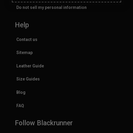
Do not sell my personal information
Help
Contact us
Sitemap
Leather Guide
Size Guides
Blog
FAQ
Follow Blackrunner