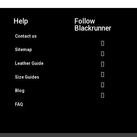
Help
Follow
Blackrunner
Contact us
Sitemap
Leather Guide
Size Guides
Blog
FAQ