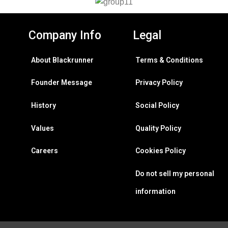
Company Info
Legal
About Blackrunner
Terms & Conditions
Founder Message
Privacy Policy
History
Social Policy
Values
Quality Policy
Careers
Cookies Policy
Do not sell my personal
information