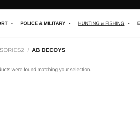
ORT
POLICE & MILITARY
HUNTING & FISHING
SORIES2
/
AB DECOYS
ucts were found matching your selection.