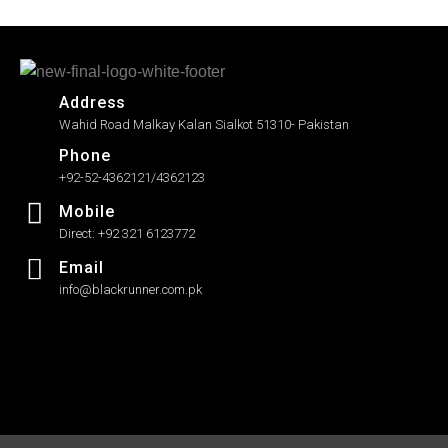
Address
Wahid Road Malkay Kalan Sialkot 51310- Pakistan
Phone
+92-52-4362121/4362123
Mobile
Direct: +92 321 6123772
Email
info@blackrunner.com.pk