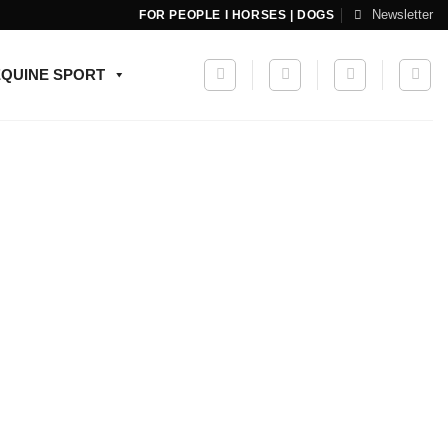
Newsletter
FOR PEOPLE I HORSES | DOGS
EQUINE SPORT