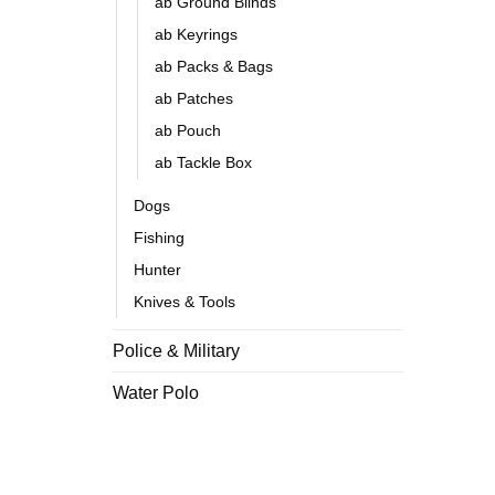
ab Ground Blinds
ab Keyrings
ab Packs & Bags
ab Patches
ab Pouch
ab Tackle Box
Dogs
Fishing
Hunter
Knives & Tools
Police & Military
Water Polo