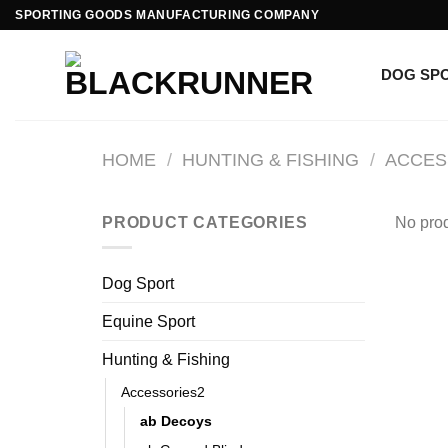
SPORTING GOODS MANUFACTURING COMPANY
DOG SP
HOME
/
HUNTING & FISHING
/
ACCES
PRODUCT CATEGORIES
No prod
Dog Sport
Equine Sport
Hunting & Fishing
Accessories2
ab Decoys