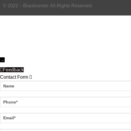
© 2022 – Blackrunner. All Rights Reserved.
→
Feedback
Contact Form
Name
Phone
Email