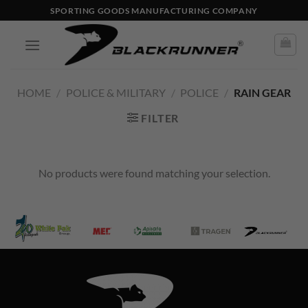
SPORTING GOODS MANUFACTURING COMPANY
HOME
/
POLICE & MILITARY
/
POLICE
/
RAIN GEAR
FILTER
No products were found matching your selection.