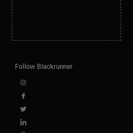
Help
Follow Blackrunner