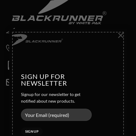
×
Address
Wahid Road Malkay Kalan Sialkot 51310- Pakistan
Phone
+92-52-4362121/4362123
Mobile
Direct: +92 321 6123772
SIGN UP FOR
NEWSLETTER
Email
info@blackrunner.com.pk
Signup for our newsletter to get
Company Info
notified about new products.
Legal