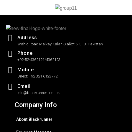
5
Address
Wahid Road Malkay Kalan Sialkot 51310- Pakistan
Phone
+92-52-4362121/4362123
Mobile
Direct: +92 321 6123772
Email
info@blackrunner.com.pk
Company Info
About Blackrunner