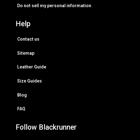
Do not sell my personal information
Help
Contact us
Sitemap
Leather Guide
Size Guides
Blog
FAQ
Follow Blackrunner