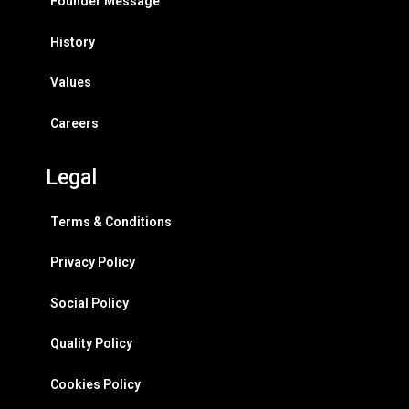
Founder Message
History
Values
Careers
Legal
Terms & Conditions
Privacy Policy
Social Policy
Quality Policy
Cookies Policy