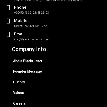
Phone
+92-52-4362121/4362123
Mobile
Direct: +92 321 6123772
Email
info@blackrunner.com.pk
Company Info
About Blackrunner
Founder Message
History
Values
Careers