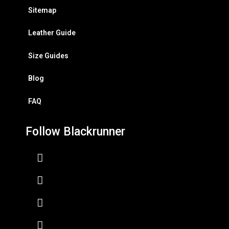
Sitemap
Leather Guide
Size Guides
Blog
FAQ
Follow Blackrunner