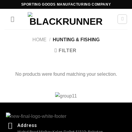
SPORTING GOODS MANUFACTURING COMPANY
HOME
/
HUNTING & FISHING
FILTER
No products were found matching your selection.
Address
Wahid Road Malkay Kalan Sialkot 51310- Pakistan