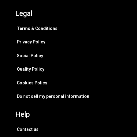
Legal
Terms & Conditions
Privacy Policy
Social Policy
Quality Policy
Cookies Policy
Do not sell my personal information
Help
Contact us