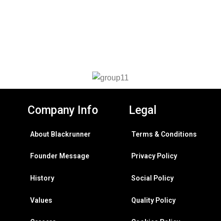
Company Info
Legal
About Blackrunner
Terms & Conditions
Founder Message
Privacy Policy
History
Social Policy
Values
Quality Policy