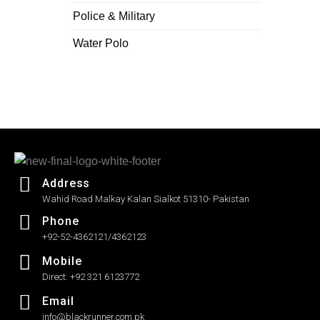
Police & Military
Water Polo
Address
Wahid Road Malkay Kalan Sialkot 51310- Pakistan
Phone
+92-52-4362121/4362123
Mobile
Direct: +92 321 6123772
Email
info@blackrunner.com.pk