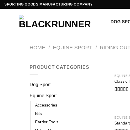
SPORTING GOODS MANUFACTURING COMPANY
DOG SP
HOME
/
EQUINE SPORT
/
RIDING OUT
PRODUCT CATEGORIES
EQUINE 
Classic 
Dog Sport
Equine Sport
Rated
0
Accessories
out
of
Bits
5
EQUINE 
Farrier Tools
Standar