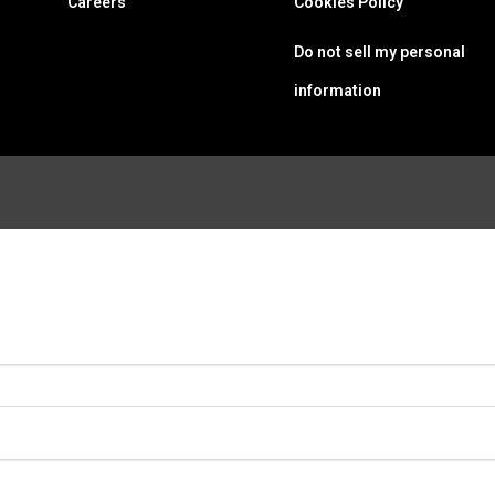
Careers
Cookies Policy
Do not sell my personal
information