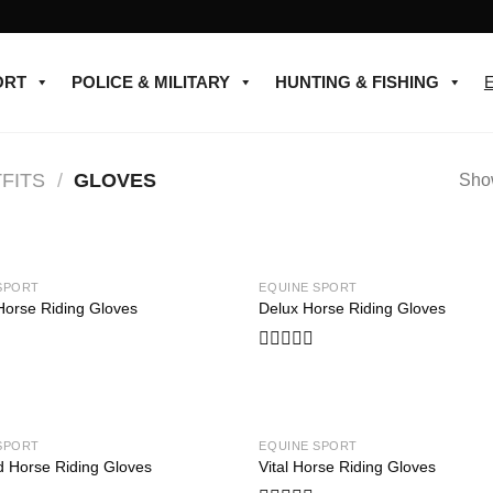
ORT
POLICE & MILITARY
HUNTING & FISHING
FITS
/
GLOVES
Show
SPORT
EQUINE SPORT
Add to
Horse Riding Gloves
Delux Horse Riding Gloves
wishlist
Rated
0
out
of
5
SPORT
EQUINE SPORT
Add to
d Horse Riding Gloves
Vital Horse Riding Gloves
wishlist