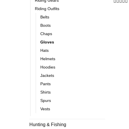
Riding Gears
Rated
Riding Outfits
0
out
Belts
of
Boots
5
Chaps
Gloves
Hats
Helmets
Hoodies
Jackets
Pants
Shirts
Spurs
Vests
Hunting & Fishing