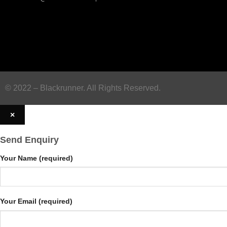
© 2022 – Blackrunner. All Rights Reserved.
×
Send Enquiry
Your Name (required)
Your Email (required)