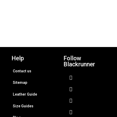
Help
Follow
Blackrunner
Contact us
Sitemap
Leather Guide
Size Guides