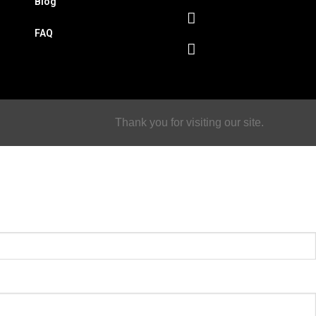
Blog
FAQ
Thank you for visiting our site.