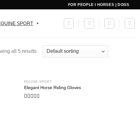
FOR PEOPLE I HORSES | DOGS
EQUINE SPORT
ing all 5 results
EQUINE SPORT
Add to
Add to
Elegant Horse Riding Gloves
wishlist
wishlist
Rated
0
out
of
5
Add to
wishlist