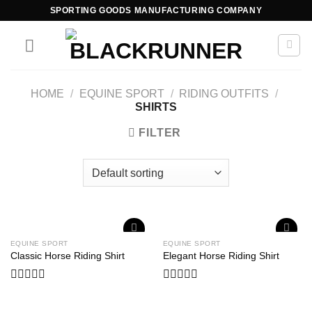
SPORTING GOODS MANUFACTURING COMPANY
HOME
/
EQUINE SPORT
/
RIDING OUTFITS
/
SHIRTS
FILTER
EQUINE SPORT
EQUINE SPORT
Add to
Add to
Classic Horse Riding Shirt
Elegant Horse Riding Shirt
wishlist
wishlist
Rated
Rated
0
0