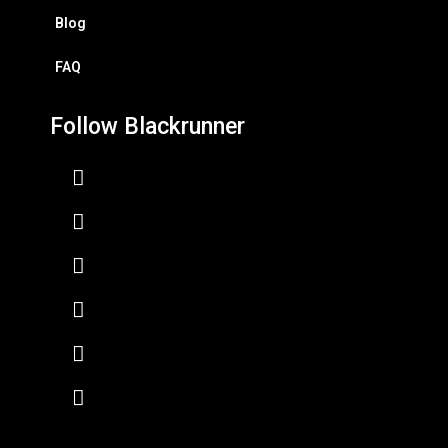
Blog
FAQ
Follow Blackrunner