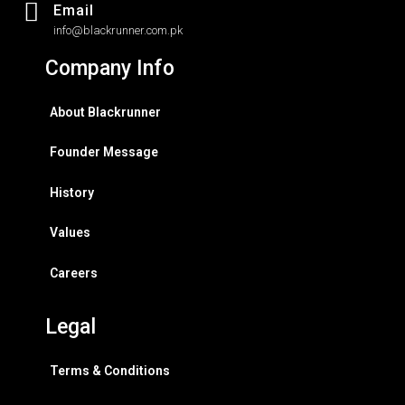
Email
info@blackrunner.com.pk
Company Info
About Blackrunner
Founder Message
History
Values
Careers
Legal
Terms & Conditions