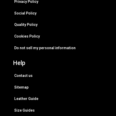
Privacy Policy
Social Policy
Quality Policy
Cookies Policy
Do not sell my personal information
Help
Contact us
Sitemap
Leather Guide
Size Guides