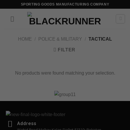
SPORTING GOODS MANUFACTURING COMPANY
HOME
/
POLICE & MILITARY
/
TACTICAL
FILTER
No products were found matching your selection.
Address
Wahid Road Malkay Kalan Sialkot 51310- Pakistan