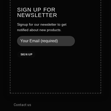
SIGN UP FOR
Legal
NEWSLETTER
Terms & Conditions
Signup for our newsletter to get
notified about new products.
Privacy Policy
Social Policy
Quality Policy
Cookies Policy
Do not sell my personal information
Help
Contact us