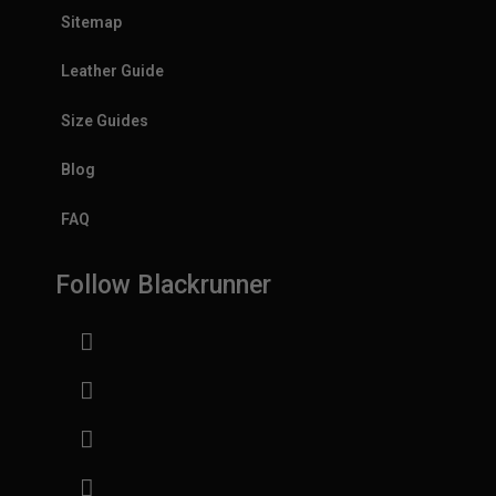
Sitemap
Leather Guide
Size Guides
Blog
FAQ
Follow Blackrunner