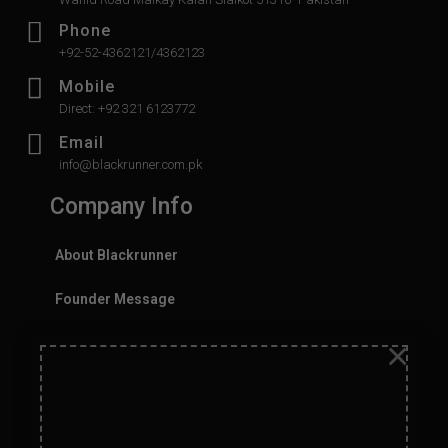
Phone
+92-52-4362121/4362123
Mobile
Direct: +92 321 6123772
Email
info@blackrunner.com.pk
Company Info
About Blackrunner
Founder Message
×
History
Values
Careers