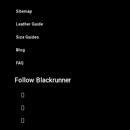
Sitemap
Leather Guide
Size Guides
Blog
FAQ
Follow Blackrunner