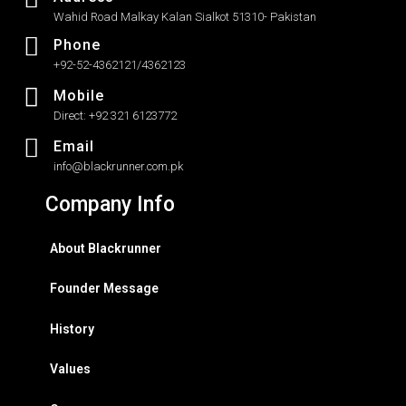
Wahid Road Malkay Kalan Sialkot 51310- Pakistan
Phone
+92-52-4362121/4362123
Mobile
Direct: +92 321 6123772
Email
info@blackrunner.com.pk
Company Info
About Blackrunner
Founder Message
History
Values