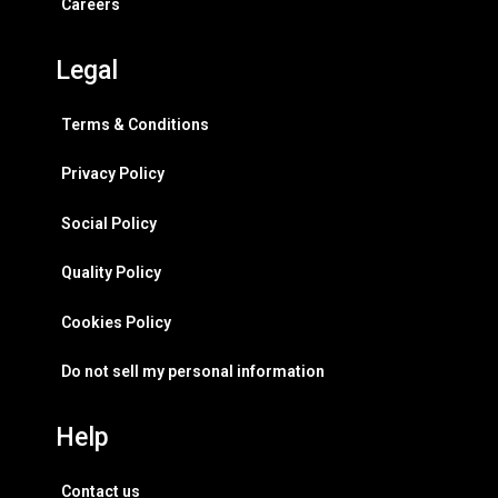
Careers
Legal
Terms & Conditions
Privacy Policy
Social Policy
Quality Policy
Cookies Policy
Do not sell my personal information
Help
Contact us