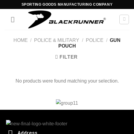
SPORTING GOODS MANUFACTURING COMPANY
HOME
/
POLICE & MILITARY
/
POLICE
/
GUN
POUCH
FILTER
No products were found matching your selection.
Address