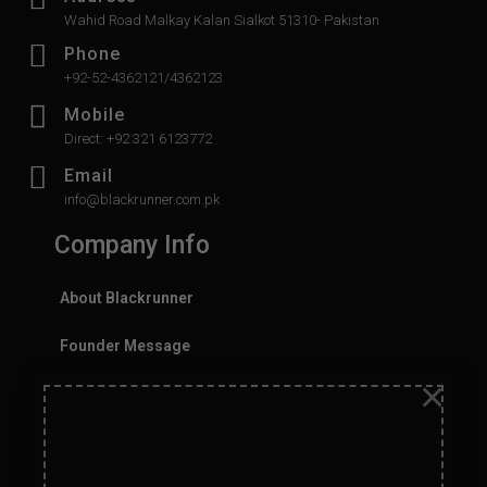
Wahid Road Malkay Kalan Sialkot 51310- Pakistan
Phone
+92-52-4362121/4362123
Mobile
Direct: +92 321 6123772
Email
info@blackrunner.com.pk
Company Info
About Blackrunner
Founder Message
×
History
Values