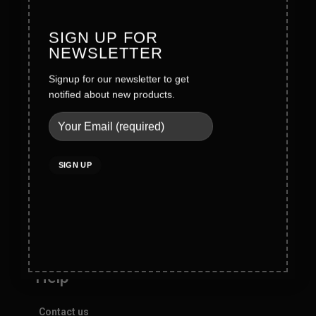
Careers
SIGN UP FOR
Legal
NEWSLETTER
Signup for our newsletter to get
Terms & Conditions
notified about new products.
Privacy Policy
Social Policy
Quality Policy
Cookies Policy
Do not sell my personal information
Help
Contact us