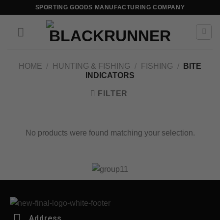
SPORTING GOODS MANUFACTURING COMPANY
HOME
/
HUNTING & FISHING
/
FISHING
/
BITE
INDICATORS
FILTER
No products were found matching your selection.
Address