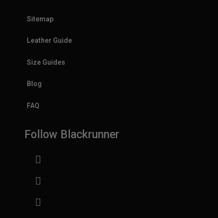
Sitemap
Leather Guide
Size Guides
Blog
FAQ
Follow Blackrunner