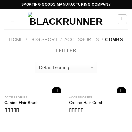
SPORTING GOODS MANUFACTURING COMPANY
HOME
/
DOG SPORT
/
ACCESSORIES
/
COMBS
FILTER
ACCESSORIES
ACCESSORIES
Add to
Add to
Canine Hair Brush
Canine Hair Comb
wishlist
wishlist
Rated
Rated
0
0
out
out
of
of