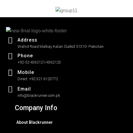
5
5
Address
Wahid Road Malkay Kalan Sialkot 51310- Pakistan
Phone
+92-52-4362121/4362123
Mobile
Direct: +92 321 6123772
Email
info@blackrunner.com.pk
Company Info
About Blackrunner