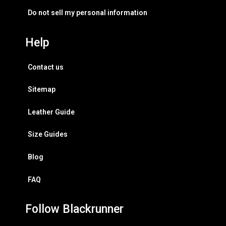
Do not sell my personal information
Help
Contact us
Sitemap
Leather Guide
Size Guides
Blog
FAQ
Follow Blackrunner