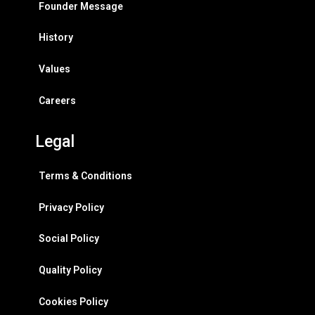
Founder Message
History
Values
Careers
Legal
Terms & Conditions
Privacy Policy
Social Policy
Quality Policy
Cookies Policy