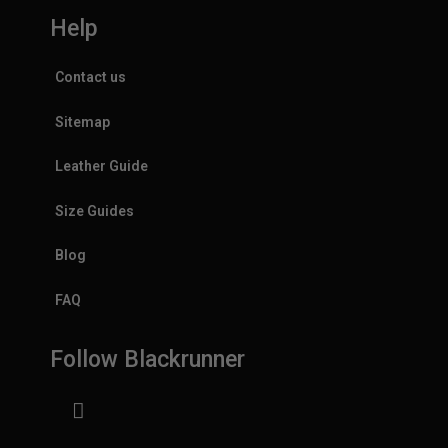
Help
Contact us
Sitemap
Leather Guide
Size Guides
Blog
FAQ
Follow Blackrunner