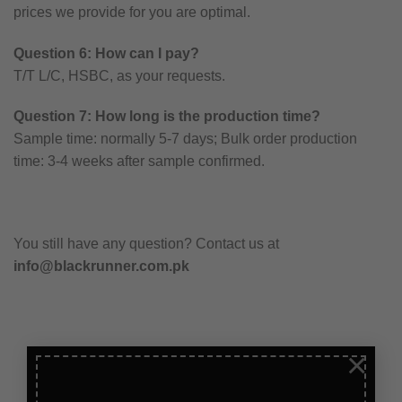
prices we provide for you are optimal.
Question 6: How can I pay?
T/T L/C, HSBC, as your requests.
Question 7: How long is the production time?
Sample time: normally 5-7 days; Bulk order production
time: 3-4 weeks after sample confirmed.
You still have any question? Contact us at
info@blackrunner.com.pk
×