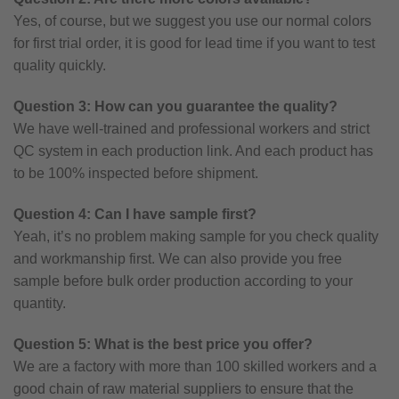
Yes, of course, but we suggest you use our normal colors
for first trial order, it is good for lead time if you want to test
quality quickly.
Question 3: How can you guarantee the quality?
We have well-trained and professional workers and strict
QC system in each production link. And each product has
to be 100% inspected before shipment.
Question 4: Can I have sample first?
Yeah, it’s no problem making sample for you check quality
and workmanship first. We can also provide you free
sample before bulk order production according to your
quantity.
Question 5: What is the best price you offer?
We are a factory with more than 100 skilled workers and a
good chain of raw material suppliers to ensure that the