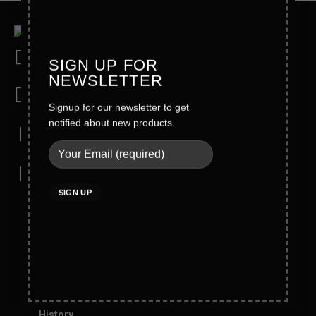
Address
SIGN UP FOR
Wahid Road Malkay Kalan Sialkot 51310- Pakistan
NEWSLETTER
Phone
Signup for our newsletter to get
+92-52-4362121/4362123
notified about new products.
Mobile
Direct: +92 321 6123772
Email
info@blackrunner.com.pk
Company Info
About Blackrunner
Founder Message
History