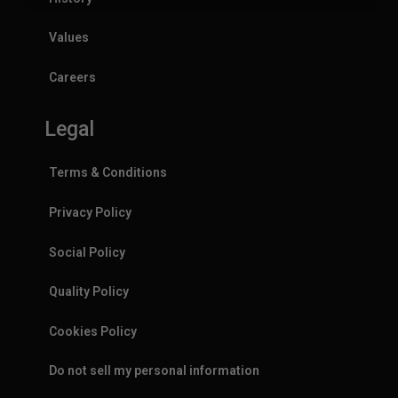
Values
Careers
Legal
Terms & Conditions
Privacy Policy
Social Policy
Quality Policy
Cookies Policy
Do not sell my personal information