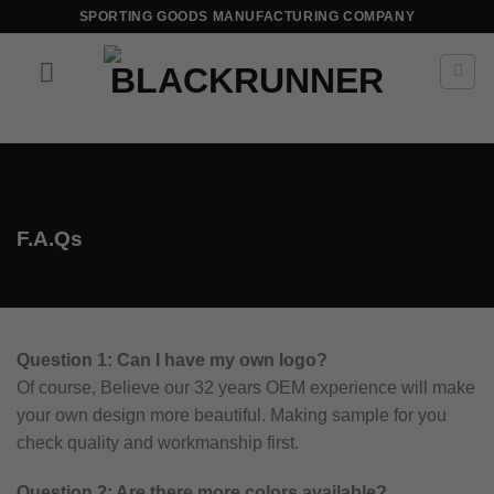
SPORTING GOODS MANUFACTURING COMPANY
F.A.Qs
Question 1: Can I have my own logo?
Of course, Believe our 32 years OEM experience will make
your own design more beautiful. Making sample for you
check quality and workmanship first.
Question 2: Are there more colors available?