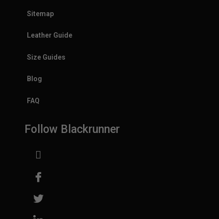
Sitemap
Leather Guide
Size Guides
Blog
FAQ
Follow Blackrunner