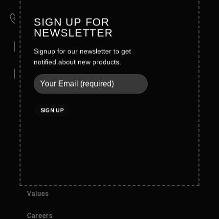
Wahid Road Malkay Kalan Sialkot 51310- Pakistan
Phone
SIGN UP FOR
+92-52-4362121/4362123
NEWSLETTER
Mobile
Signup for our newsletter to get
Direct: +92 321 6123772
notified about new products.
Email
info@blackrunner.com.pk
Company Info
About Blackrunner
Founder Message
History
Values
Careers