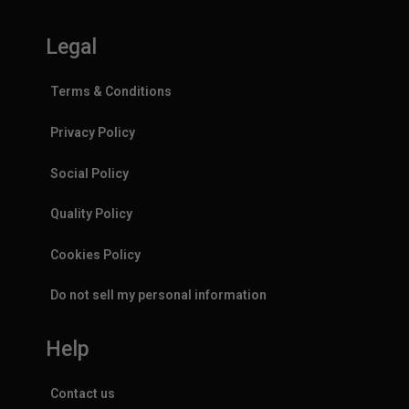
Legal
Terms & Conditions
Privacy Policy
Social Policy
Quality Policy
Cookies Policy
Do not sell my personal information
Help
Contact us