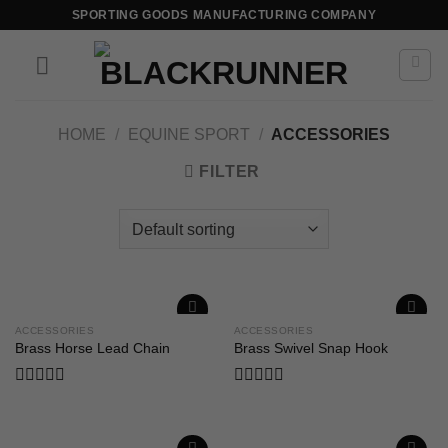
SPORTING GOODS MANUFACTURING COMPANY
HOME
/
EQUINE SPORT
/
ACCESSORIES
FILTER
ACCESSORIES
ACCESSORIES
Add to
Add to
Brass Horse Lead Chain
Brass Swivel Snap Hook
wishlist
wishlist
Rated
Rated
0
0
out
out
of
of