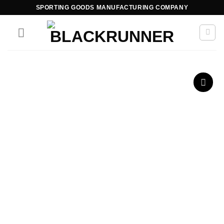
SPORTING GOODS MANUFACTURING COMPANY
Add to
wishlist