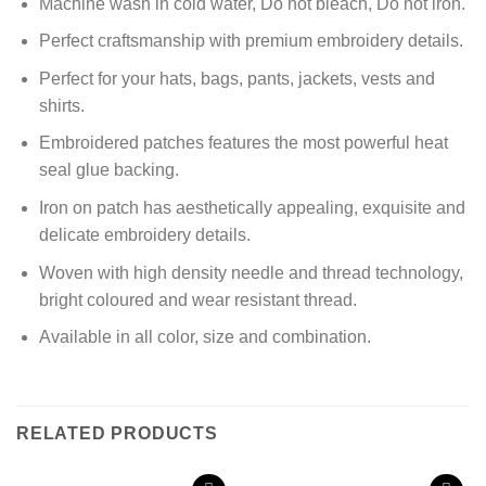
Machine wash in cold water, Do not bleach, Do not iron.
Perfect craftsmanship with premium
embroidery details.
Perfect for your hats, bags, pants, jackets, vests and
shirts.
Embroidered patches
features the most powerful heat
seal glue backing.
Iron on patch has aesthetically appealing, exquisite and
delicate embroidery details.
Woven with high density needle and thread technology,
bright coloured and wear resistant thread.
Available in all color, size and combination.
RELATED PRODUCTS