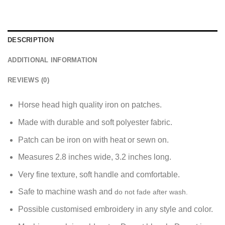
DESCRIPTION
ADDITIONAL INFORMATION
REVIEWS (0)
Horse head high quality iron on patches.
Made with durable and soft polyester fabric.
P
atch can be iron on with heat or sewn on.
Measures 2.8 inches wide, 3.2 inches long.
Very fine texture, soft handle and comfortable.
Safe to machine wash and
do not fade after wash.
Possible customised embroidery in any style and color.