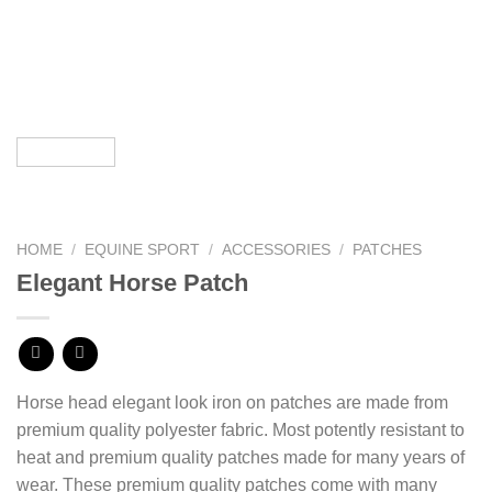
HOME
/
EQUINE SPORT
/
ACCESSORIES
/
PATCHES
Elegant Horse Patch
Horse head elegant look iron on patches are made from
premium quality polyester fabric. Most potently resistant to
heat and premium quality patches made for many years of
wear. These premium quality patches come with many