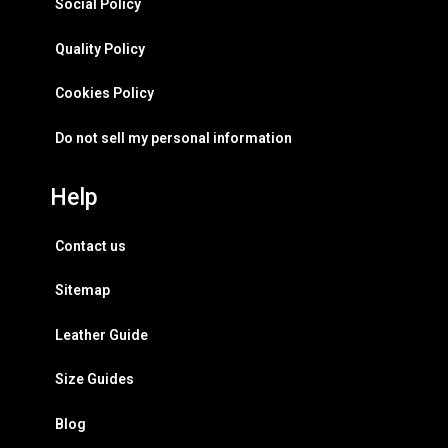
Social Policy
Quality Policy
Cookies Policy
Do not sell my personal information
Help
Contact us
Sitemap
Leather Guide
Size Guides
Blog