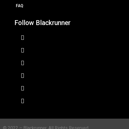
FAQ
Follow Blackrunner
© 2022 – Blackrunner. All Rights Reserved.