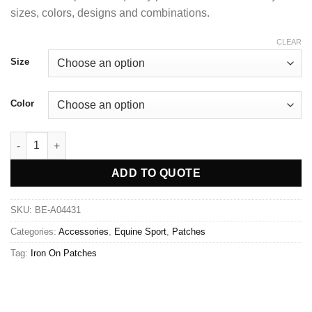
sizes, colors, designs and combinations.
CLEAR
Size
Color
ADD TO QUOTE
SKU:
BE-A04431
Categories:
Accessories
,
Equine Sport
,
Patches
Tag:
Iron On Patches