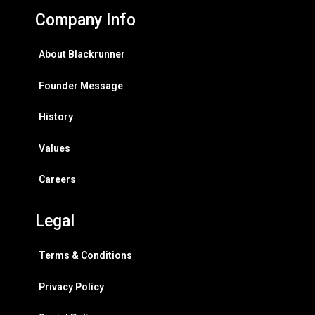
Company Info
About Blackrunner
Founder Message
History
Values
Careers
Legal
Terms & Conditions
Privacy Policy