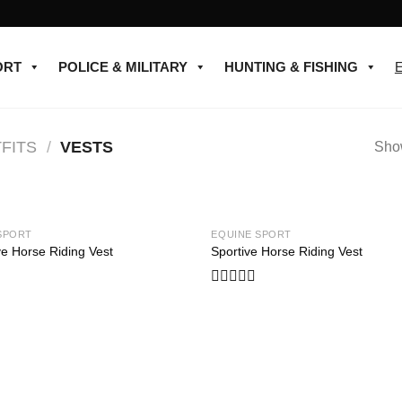
ORT
POLICE & MILITARY
HUNTING & FISHING
FITS
/
VESTS
Show
SPORT
EQUINE SPORT
Add to
ve Horse Riding Vest
Sportive Horse Riding Vest
wishlist
Rated
0
out
of
5