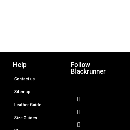
Help
Follow
Blackrunner
Contact us
Sitemap
Leather Guide
Size Guides