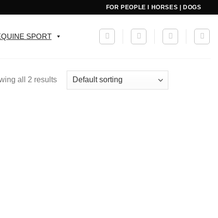
FOR PEOPLE I HORSES | DOGS
EQUINE SPORT
ing all 2 results
Add to
wishlist