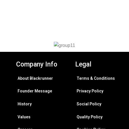
Company Info
Legal
About Blackrunner
Terms & Conditions
Founder Message
Privacy Policy
History
Social Policy
Values
Quality Policy