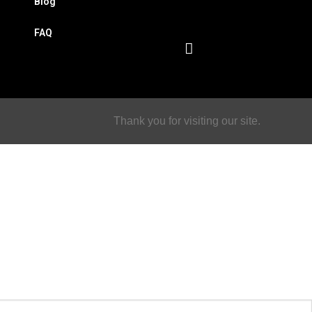
Blog
FAQ
Thank you for visiting our site.