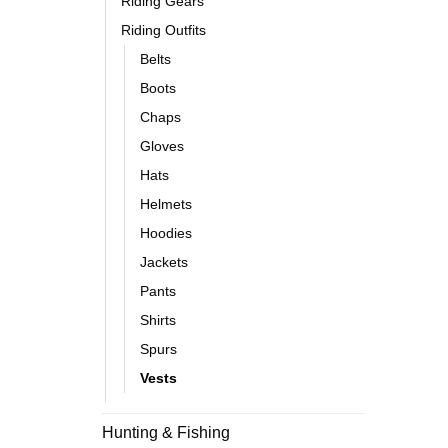
Riding Gears
Riding Outfits
Belts
Boots
Chaps
Gloves
Hats
Helmets
Hoodies
Jackets
Pants
Shirts
Spurs
Vests
Hunting & Fishing