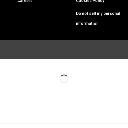
Careers
Cookies Policy
Do not sell my personal
information