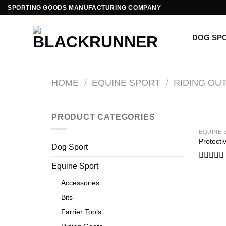
SPORTING GOODS MANUFACTURING COMPANY
DOG SP
HOME
/
EQUINE SPORT
/
RIDING OUT
PRODUCT CATEGORIES
EQUINE 
Protecti
Dog Sport
Equine Sport
Rated
0
Accessories
out
of
Bits
5
Farrier Tools