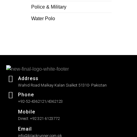
Police & Military
Water Polo
Address
Wahid Road Malkay Kalan Sialkot 51310- Pakistan
Phone
+92-52-4362121/4362123
Mobile
Direct: +92 321 6123772
Email
info@blackrunner.com.pk