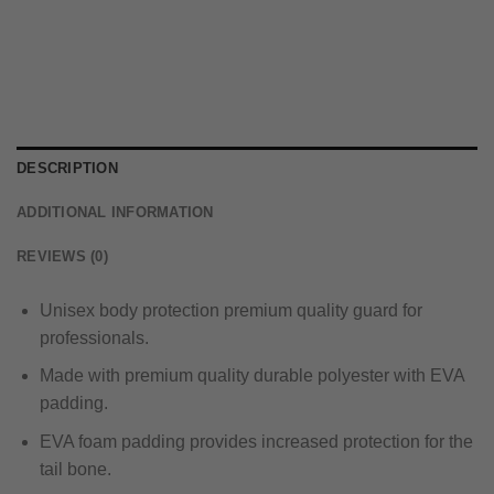
DESCRIPTION
ADDITIONAL INFORMATION
REVIEWS (0)
Unisex body protection premium quality guard for
professionals.
Made with premium quality durable polyester with EVA
padding.
EVA foam padding provides increased protection for the
tail bone.