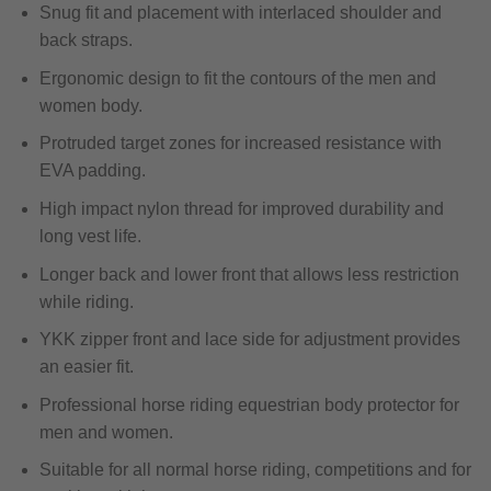
Snug fit and placement with interlaced shoulder and
back straps.
Ergonomic design to fit the contours of the men and
women body.
Protruded target zones for increased resistance with
EVA padding.
High impact nylon thread for improved durability and
long vest life.
Longer back and lower front that allows less restriction
while riding.
YKK zipper front and lace side for adjustment provides
an easier fit.
Professional horse riding equestrian body protector for
men and women.
Suitable for all normal horse riding, competitions and for