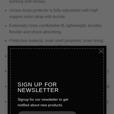
working with horses.
Unisex body protector is fully adjustable with high
support nylon strap with buckle.
Extremely close comfortable fit, lightweight, durable,
flexible and shock absorbing.
Protective material, outer shell polyester, inner lining
mesh polyester, filling with EVA foam.
×
Protection for warriors with EVA foam padding that
chews up shock impact and swallows it.
Split design padding is meant to distribute force equally
for a more comfortable experience.
SIGN UP FOR
Polyester inner wicks sweat away from the skin keeping
NEWSLETTER
the wearer cool and comfy at all times.
Signup for our newsletter to get
Complete with moisture wicking inside liner, completely
notified about new products.
adjustable shoulder and back elastic straps.