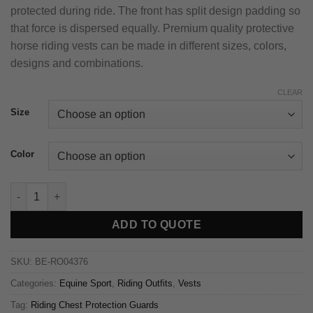
protected during ride. The front has split design padding so
that force is dispersed equally. Premium quality protective
horse riding vests can be made in different sizes, colors,
designs and combinations.
CLEAR
Size
Color
ADD TO QUOTE
SKU:
BE-RO04376
Categories:
Equine Sport
,
Riding Outfits
,
Vests
Tag:
Riding Chest Protection Guards