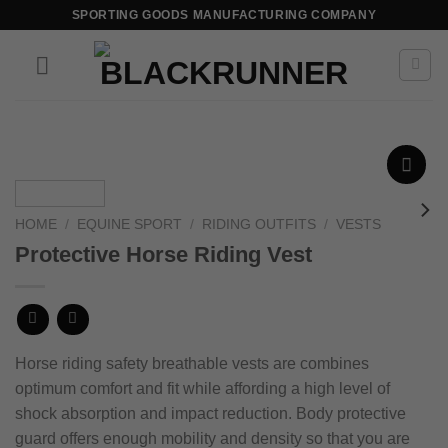
SPORTING GOODS MANUFACTURING COMPANY
Add to
wishlist
HOME
/
EQUINE SPORT
/
RIDING OUTFITS
/
VESTS
Protective Horse Riding Vest
Horse riding safety breathable vests are combines
optimum comfort and fit while affording a high level of
shock absorption
and impact reduction.
Body protective
guard offers enough mobility and density so that you are