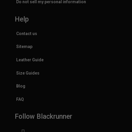
Do not sell my personal information
Help
Contact us
Sitemap
Leather Guide
Size Guides
Blog
FAQ
Follow Blackrunner