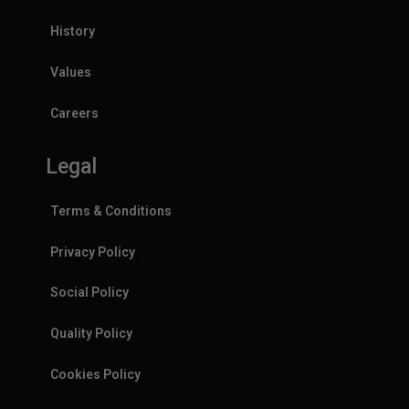
History
Values
Careers
Legal
Terms & Conditions
Privacy Policy
Social Policy
Quality Policy
Cookies Policy