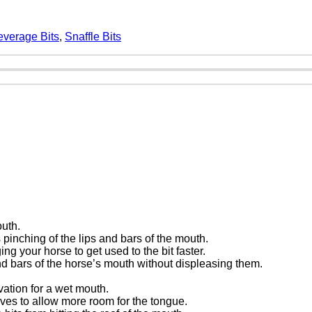
everage Bits
,
Snaffle Bits
outh.
s pinching of the lips and bars of the mouth.
g your horse to get used to the bit faster.
nd bars of the horse’s mouth without displeasing them.
vation for a wet mouth.
rves to allow more room for the tongue.