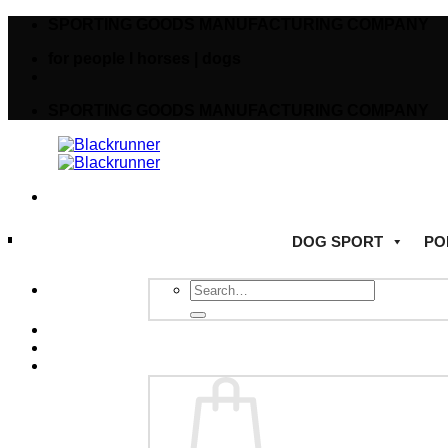
SPORTING GOODS MANUFACTURING COMPANY
for people I horses | dogs
SPORTING GOODS MANUFACTURING COMPANY
DOG SPORT
PO