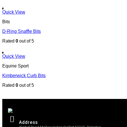
Quick View
Bits
D-Ring Snaffle Bits
Rated
0
out of 5
Quick View
Equine Sport
Kimberwick Curb Bits
Rated
0
out of 5
Address