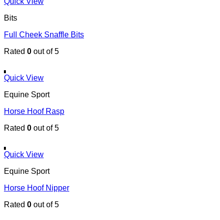
Quick View
Bits
Full Cheek Snaffle Bits
Rated
0
out of 5
Quick View
Equine Sport
Horse Hoof Rasp
Rated
0
out of 5
Quick View
Equine Sport
Horse Hoof Nipper
Rated
0
out of 5