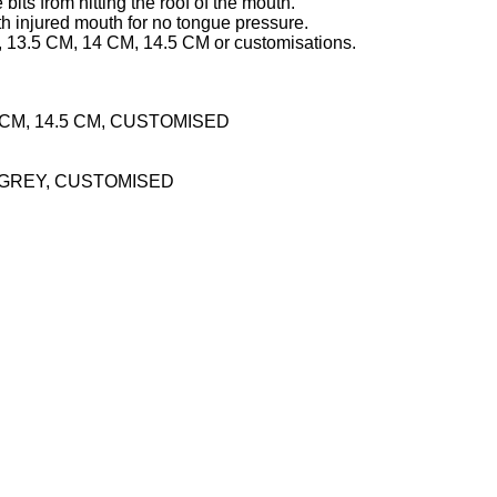
its from hitting the roof of the mouth.
h injured mouth for no tongue pressure.
 13.5 CM, 14 CM, 14.5 CM or customisations.
14 CM, 14.5 CM, CUSTOMISED
 GREY, CUSTOMISED