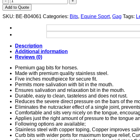
Add to Quote
SKU:
BE-B04061
Categories:
Bits
,
Equine Sport
,
Gag
Tags:
L
Description
Additional information
Reviews (0)
Premium gag bits for horses.
Made with premium quality stainless steel.
Five inches mouthpiece for secure fit.
Permits more salivation with bit in the mouth.
Ensures salivation and relaxation bit in the mouth.
Durable, easy to clean, tasteless and does not rust.
Reduces the severe direct pressure on the bars of the m
Eliminates the nutcracker effect of a single joint, prevent
Comfortable and sits very nicely on the tongue, encouragin
Applies just the right amount of pressure to the tongue a
Following options are available;
Stainless steel with copper toping, Copper improves sali
Curb bits with wider ports for maximum tongue relief, Cu