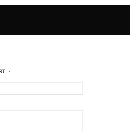
RT
Add to wishlist