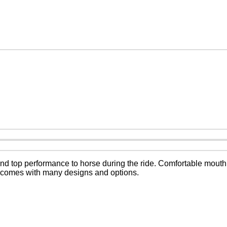
d top performance to horse during the ride. Comfortable mouth
s comes with many designs and options.