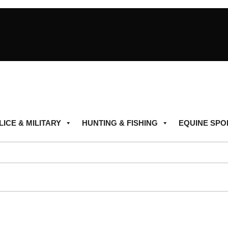
LICE & MILITARY
HUNTING & FISHING
EQUINE SPO