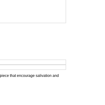
piece that encourage salivation and