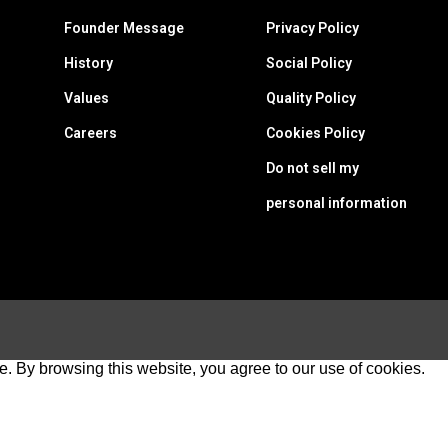
Founder Message
Privacy Policy
History
Social Policy
Values
Quality Policy
Careers
Cookies Policy
Do not sell my
personal information
e. By browsing this website, you agree to our use of cookies.