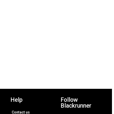
Add to wishlist
Add to wishlist
Help
Follow
Blackrunner
Contact us