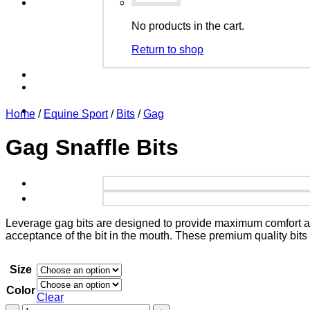
No products in the cart.
Return to shop
Home
/
Equine Sport
/
Bits
/
Gag
Gag Snaffle Bits
Leverage gag bits are designed to provide maximum comfort an
acceptance of the bit in the mouth. These premium quality bit
Size
Color
Clear