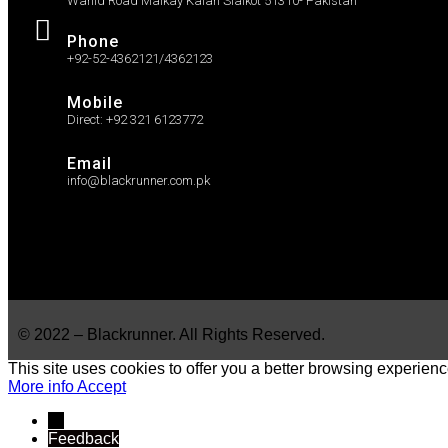
Wahid Road Malkay Kalan Sialkot 51310- Pakistan
Phone
+92-52-4362121/4362123
Mobile
Direct: +92 321 6123772
Email
info@blackrunner.com.pk
© 2022 – Blackrunner. All Rights Reserved.
This site uses cookies to offer you a better browsing experienc
More info
Accept
→
Feedback