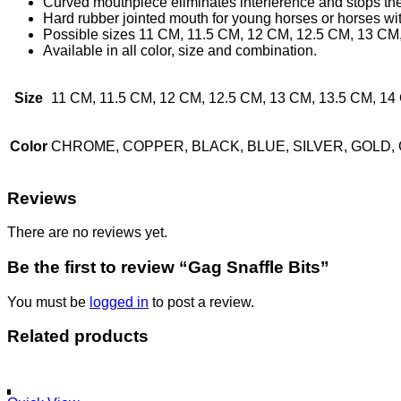
Curved mouthpiece eliminates interference and stops the b
Hard rubber jointed mouth for young horses or horses wit
Possible sizes 11 CM, 11.5 CM, 12 CM, 12.5 CM, 13 CM,
Available in all color, size and combination.
Size
11 CM, 11.5 CM, 12 CM, 12.5 CM, 13 CM, 13.5 CM, 
Color
CHROME, COPPER, BLACK, BLUE, SILVER, GOLD,
Reviews
There are no reviews yet.
Be the first to review “Gag Snaffle Bits”
You must be
logged in
to post a review.
Related products