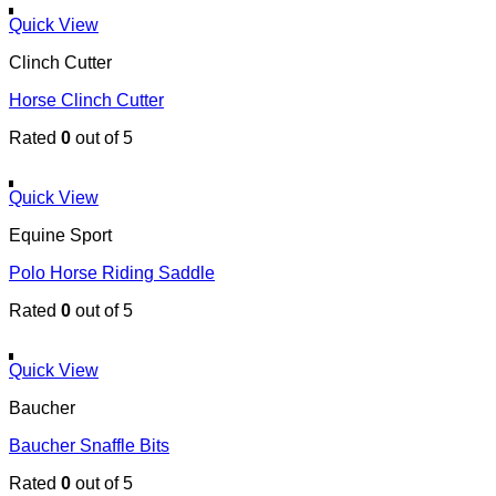
Quick View
Clinch Cutter
Horse Clinch Cutter
Rated
0
out of 5
Quick View
Equine Sport
Polo Horse Riding Saddle
Rated
0
out of 5
Quick View
Baucher
Baucher Snaffle Bits
Rated
0
out of 5