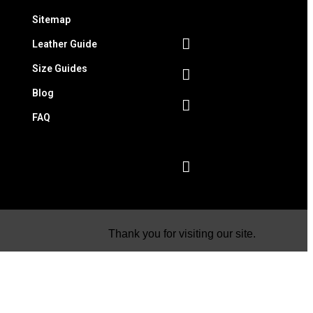
Sitemap
Leather Guide
Size Guides
Blog
FAQ
Thank you for visiting our site.