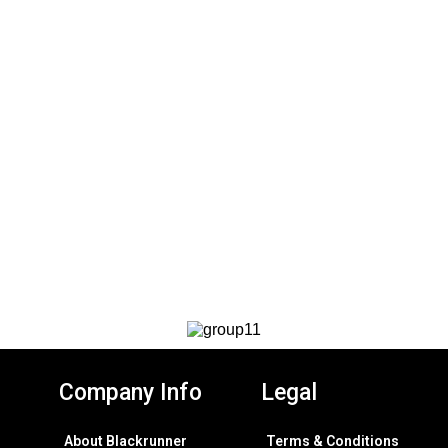
Company Info
Legal
About Blackrunner
Terms & Conditions