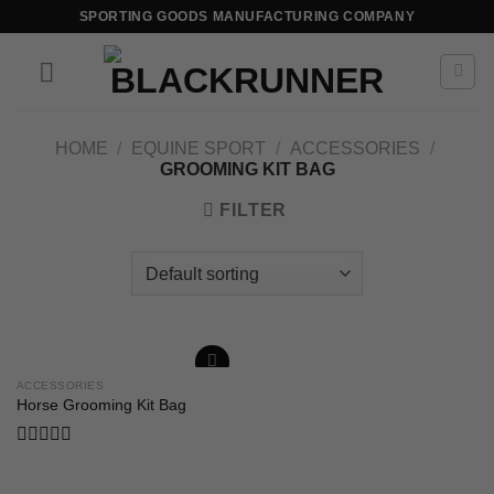
SPORTING GOODS MANUFACTURING COMPANY
HOME
/
EQUINE SPORT
/
ACCESSORIES
/
GROOMING KIT BAG
FILTER
ACCESSORIES
Add to
Horse Grooming Kit Bag
wishlist
Rated
0