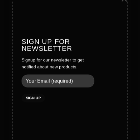
Founder Message
History
Values
SIGN UP FOR
NEWSLETTER
Careers
Signup for our newsletter to get
notified about new products.
Legal
Terms & Conditions
Privacy Policy
Social Policy
Quality Policy
Cookies Policy