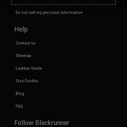
Do not sell my personal information
Help
Contact us
Sitemap
Leather Guide
Size Guides
Blog
FAQ
Follow Blackrunner