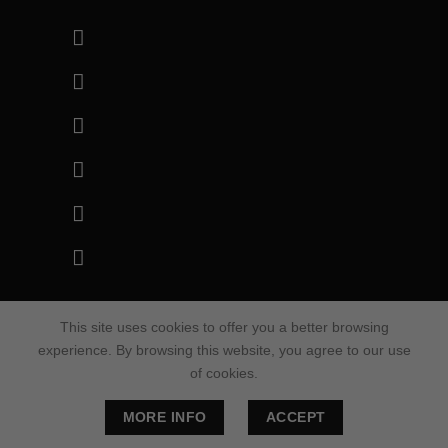
This site uses cookies to offer you a better browsing
© 2022 – Blackrunner. All Rights Reserved.
experience. By browsing this website, you agree to our use
of cookies.
Thank you for visiting our site.
MORE INFO
ACCEPT