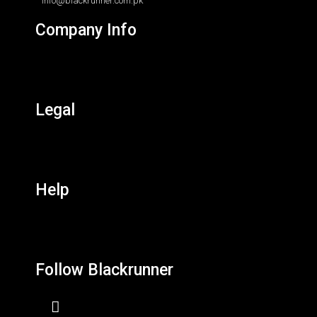
info@blackrunner.com.pk
Company Info
Legal
Help
Follow Blackrunner