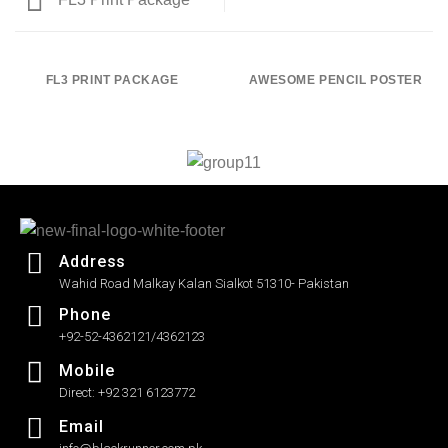
FL3 PRINT PACKAGE
AWESOME PENCIL POSTER
Address
Wahid Road Malkay Kalan Sialkot 51310- Pakistan
Phone
+92-52-4362121/4362123
Mobile
Direct: +92 321 6123772
Email