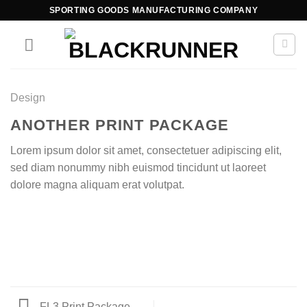
SPORTING GOODS MANUFACTURING COMPANY
Design
ANOTHER PRINT PACKAGE
Lorem ipsum dolor sit amet, consectetuer adipiscing elit,
sed diam nonummy nibh euismod tincidunt ut laoreet
dolore magna aliquam erat volutpat.
FL3 Print Package