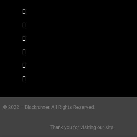
© 2022 – Blackrunner. All Rights Reserved.
Thank you for visiting our site.