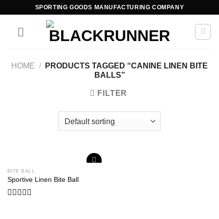
SPORTING GOODS MANUFACTURING COMPANY
HOME
/
PRODUCTS TAGGED “CANINE LINEN BITE
BALLS”
FILTER
BITE BALL
Add to
Sportive Linen Bite Ball
wishlist
Rated
0