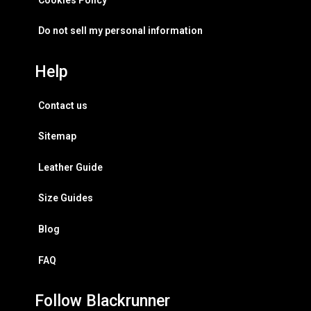
Do not sell my personal information
Help
Contact us
Sitemap
Leather Guide
Size Guides
Blog
FAQ
Follow Blackrunner