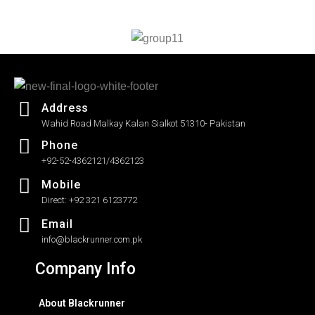
out
of
5
Address
Wahid Road Malkay Kalan Sialkot 51310- Pakistan
Phone
+92-52-4362121/4362123
Mobile
Direct: +92 321 6123772
Email
info@blackrunner.com.pk
Company Info
About Blackrunner