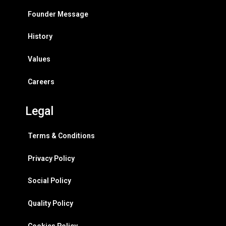
Founder Message
History
Values
Careers
Legal
Terms & Conditions
Privacy Policy
Social Policy
Quality Policy
Cookies Policy