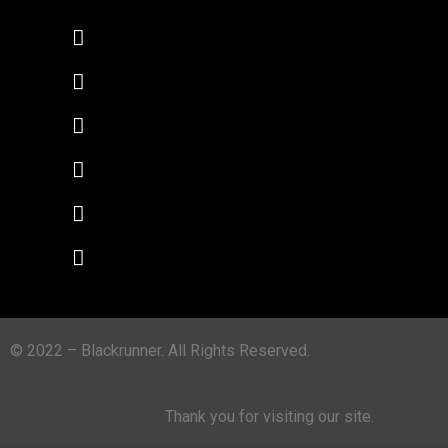
© 2022 – Blackrunner. All Rights Reserved.
Thank you for visiting our site.