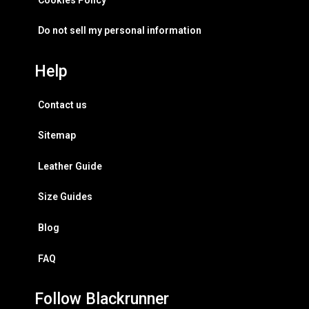
Do not sell my personal information
Help
Contact us
Sitemap
Leather Guide
Size Guides
Blog
FAQ
Follow Blackrunner