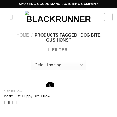
SPORTING GOODS MANUFACTURING COMPANY
HOME
/
PRODUCTS TAGGED “DOG BITE
CUSHIONS”
FILTER
BITE PILLOW
Add to
Basic Jute Puppy Bite Pillow
wishlist
Rated
0