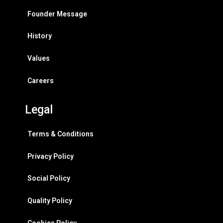
Founder Message
History
Values
Careers
Legal
Terms & Conditions
Privacy Policy
Social Policy
Quality Policy
Cookies Policy