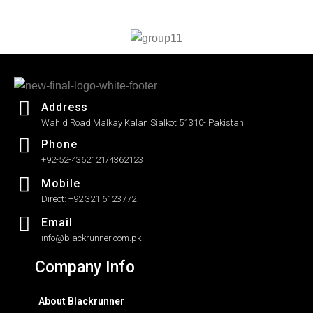
out
of
5
Address
Wahid Road Malkay Kalan Sialkot 51310- Pakistan
Phone
+92-52-4362121/4362123
Mobile
Direct: +92 321 6123772
Email
info@blackrunner.com.pk
Company Info
About Blackrunner