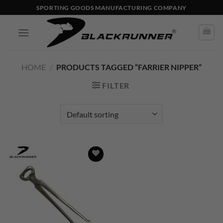
SPORTING GOODS MANUFACTURING COMPANY
HOME
/
PRODUCTS TAGGED “FARRIER NIPPER”
FILTER
Add to
wishlist