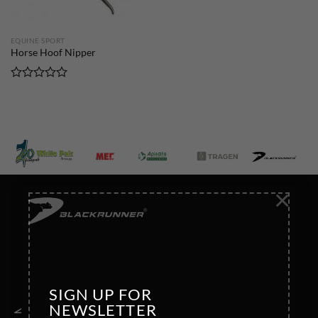
EQUINE SPORT
Horse Hoof Nipper
Rated
0
out
of
5
×
SIGN UP FOR
NEWSLETTER
Address