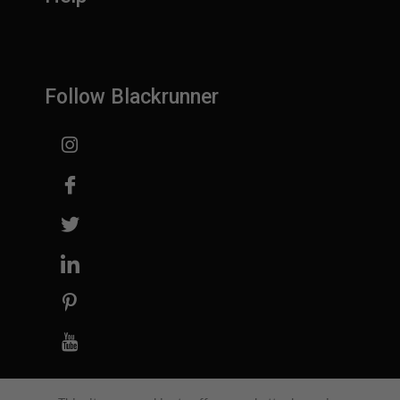
Follow Blackrunner