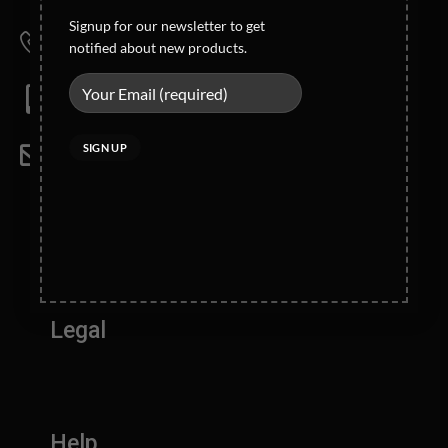
Wahid Road Malkay Kalan Sialkot 51310- Pakistan
Signup for our newsletter to get
Phone
notified about new products.
+92-52-4362121/4362123
Mobile
Direct: +92 321 6123772
Email
info@blackrunner.com.pk
Company Info
Legal
Help