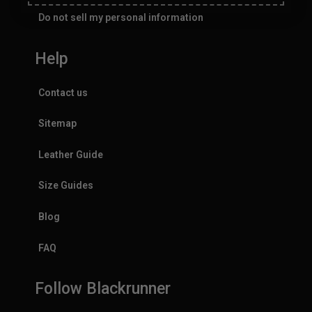
Do not sell my personal information
Help
Contact us
Sitemap
Leather Guide
Size Guides
Blog
FAQ
Follow Blackrunner