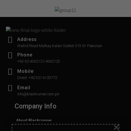
5
Address
Wahid Road Malkay Kalan Sialkot 51310- Pakistan
Phone
+92-52-4362121/4362123
Mobile
Direct: +92 321 6123772
Email
info@blackrunner.com.pk
Company Info
About Blackrunner
×