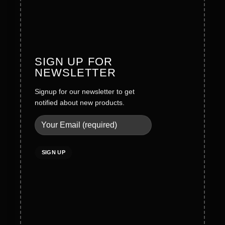
Founder Message
History
Values
SIGN UP FOR
NEWSLETTER
Careers
Signup for our newsletter to get
Legal
notified about new products.
Terms & Conditions
Privacy Policy
Social Policy
Quality Policy
Cookies Policy