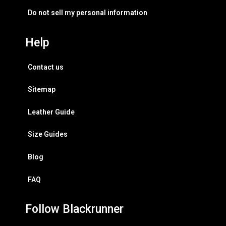
Do not sell my personal information
Help
Contact us
Sitemap
Leather Guide
Size Guides
Blog
FAQ
Follow Blackrunner