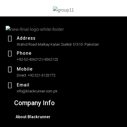
5
Address
Wahid Road Malkay Kalan Sialkot 51310- Pakistan
Phone
+92-52-4362121/4362123
Mobile
Direct: +92 321 6123772
Email
info@blackrunner.com.pk
Company Info
About Blackrunner