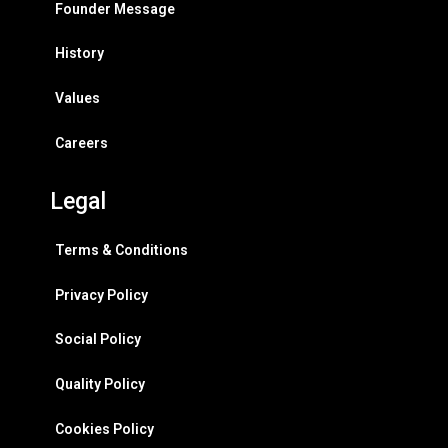
Founder Message
History
Values
Careers
Legal
Terms & Conditions
Privacy Policy
Social Policy
Quality Policy
Cookies Policy