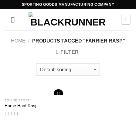
SPORTING GOODS MANUFACTURING COMPANY
HOME
/
PRODUCTS TAGGED “FARRIER RASP”
FILTER
EQUINE SPORT
Add to
Horse Hoof Rasp
wishlist
Rated
0
out
of