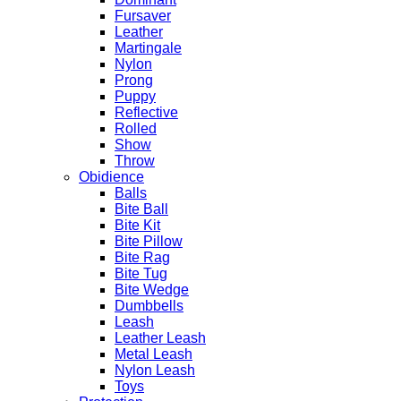
Fursaver
Leather
Martingale
Nylon
Prong
Puppy
Reflective
Rolled
Show
Throw
Obidience
Balls
Bite Ball
Bite Kit
Bite Pillow
Bite Rag
Bite Tug
Bite Wedge
Dumbbells
Leash
Leather Leash
Metal Leash
Nylon Leash
Toys