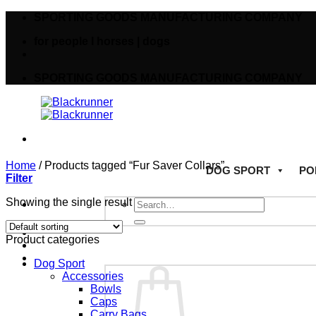
SPORTING GOODS MANUFACTURING COMPANY
for people I horses | dogs
SPORTING GOODS MANUFACTURING COMPANY
Home
/
Products tagged “Fur Saver Collars”
DOG SPORT
PO
Filter
Showing the single result
Product categories
Dog Sport
Accessories
Bowls
Caps
Carry Bags