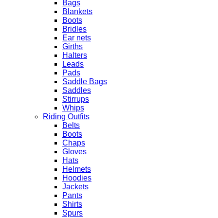
Bags
Blankets
Boots
Bridles
Ear nets
Girths
Halters
Leads
Pads
Saddle Bags
Saddles
Stirrups
Whips
Riding Outfits
Belts
Boots
Chaps
Gloves
Hats
Helmets
Hoodies
Jackets
Pants
Shirts
Spurs