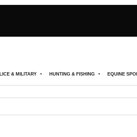
LICE & MILITARY
HUNTING & FISHING
EQUINE SPO