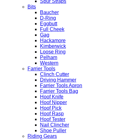
Spur Straps
Bits
Baucher
D-Ring
Eggbutt
Full Cheek
Gag
Hackamore
Kimberwick
Loose Ring
Pelham
Western
Farrier Tools
Clinch Cutter
Driving Hammer
Farrier Tools Apron
Farrier Tools Bag
Hoof Knife
Hoof Nipper
Hoof Pick
Hoof Rasp
Hoof Tester
Nail Clincher
Shoe Puller
Riding Gears