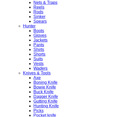
Nets & Traps
Reels
Rods
Sinker
Spears
Hunter
Boots
Gloves
Jackets
Pants
Shirts
Shorts
Suits
Vests
Waders
Knives & Tools
Axe
Boning Knife
Bowie Knife
Buck Knife
Dagger Knife
Gutting Knife
Hunting Knife
Picks
Pocket knife