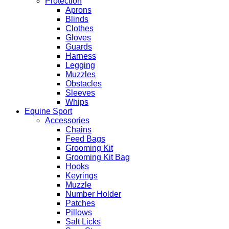
Protection
Aprons
Blinds
Clothes
Gloves
Guards
Harness
Legging
Muzzles
Obstacles
Sleeves
Whips
Equine Sport
Accessories
Chains
Feed Bags
Grooming Kit
Grooming Kit Bag
Hooks
Keyrings
Muzzle
Number Holder
Patches
Pillows
Salt Licks