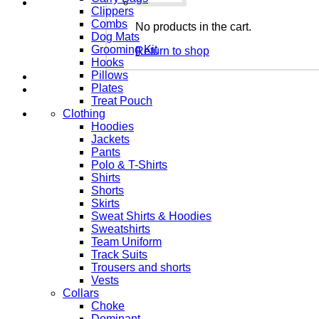
Clippers
Combs
No products in the cart.
Dog Mats
Grooming Kit
Return to shop
Hooks
Pillows
Plates
Treat Pouch
Clothing
Hoodies
Jackets
Pants
Polo & T-Shirts
Shirts
Shorts
Skirts
Sweat Shirts & Hoodies
Sweatshirts
Team Uniform
Track Suits
Trousers and shorts
Vests
Collars
Choke
Dominant