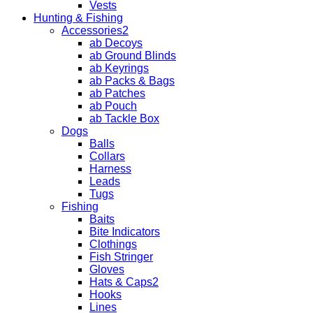
Vests
Hunting & Fishing
Accessories2
ab Decoys
ab Ground Blinds
ab Keyrings
ab Packs & Bags
ab Patches
ab Pouch
ab Tackle Box
Dogs
Balls
Collars
Harness
Leads
Tugs
Fishing
Baits
Bite Indicators
Clothings
Fish Stringer
Gloves
Hats & Caps2
Hooks
Lines