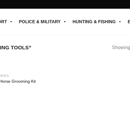
ORT
POLICE & MILITARY
HUNTING & FISHING
ING TOOLS”
Showing 
RIES
Add to
 Horse Grooming Kit
wishlist