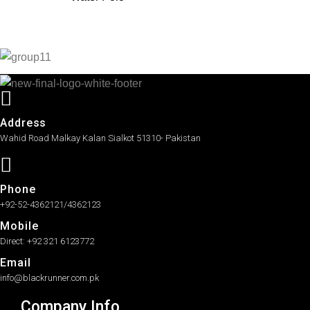
Address
Wahid Road Malkay Kalan Sialkot 51310- Pakistan
Phone
+92-52-4362121/4362123
Mobile
Direct: +92 321 6123772
Email
info@blackrunner.com.pk
Company Info