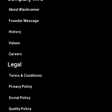
About Blackrunner
Founder Message
History
Values
Careers
Legal
Terms & Conditions
Privacy Policy
Social Policy
Quality Policy