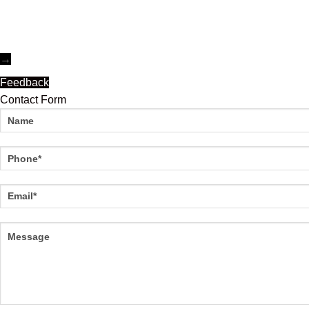
→
Feedback
Contact Form
Name
Phone
Email
Message