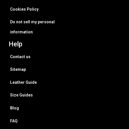
Cookies Policy
Do not sell my personal
information
Help
Contact us
Sitemap
Leather Guide
Size Guides
Blog
FAQ