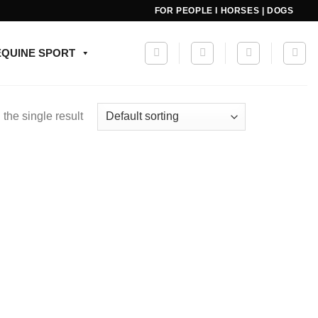
FOR PEOPLE I HORSES | DOGS
EQUINE SPORT
the single result