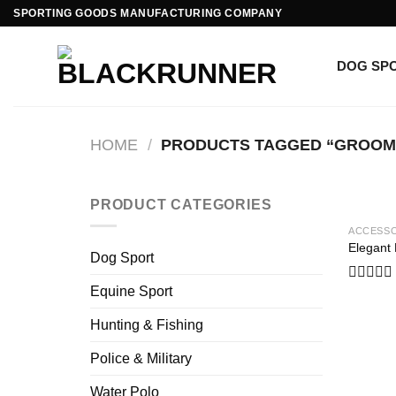
Skip
SPORTING GOODS MANUFACTURING COMPANY
to
content
DOG SP
HOME
/
PRODUCTS TAGGED “GROOM
PRODUCT CATEGORIES
ACCESSO
Elegant
Dog Sport
Equine Sport
Rated
0
out
Hunting & Fishing
of
5
Police & Military
Water Polo