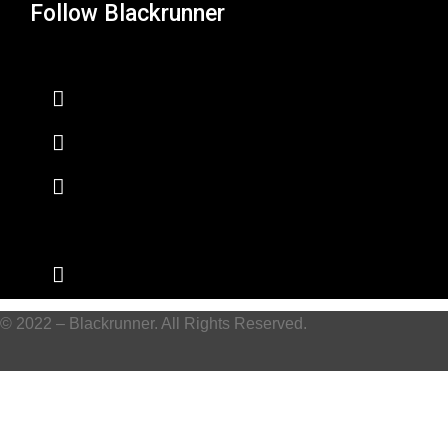
Follow Blackrunner
© 2022 – Blackrunner. All Rights Reserved.