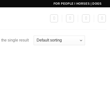
FOR PEOPLE I HORSES | DOGS
the single result