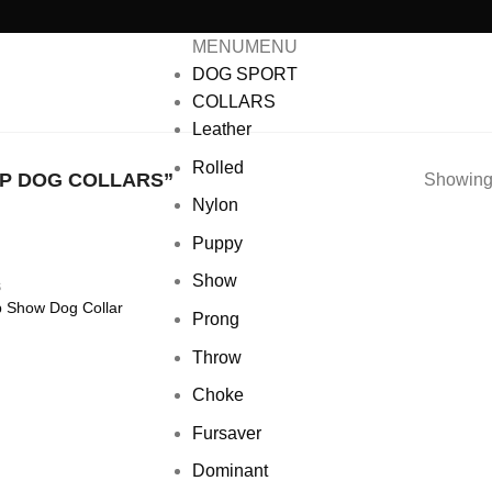
MENU
MENU
DOG SPORT
COLLARS
Leather
Rolled
P DOG COLLARS”
Showing 
Nylon
Puppy
Show
S
 Show Dog Collar
Add to wishlist
Prong
Throw
Choke
Fursaver
Dominant