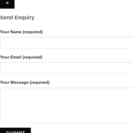
×
Send Enquiry
Your Name (required)
Your Email (required)
Your Message (required)