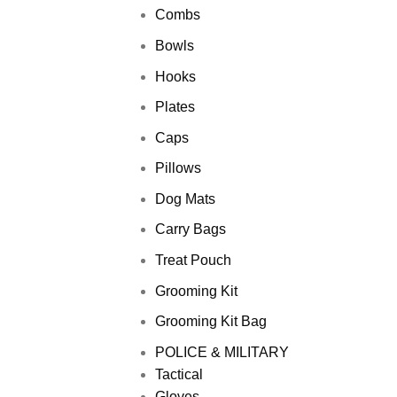
Combs
Bowls
Hooks
Plates
Caps
Pillows
Dog Mats
Carry Bags
Treat Pouch
Grooming Kit
Grooming Kit Bag
POLICE & MILITARY
Tactical
Gloves