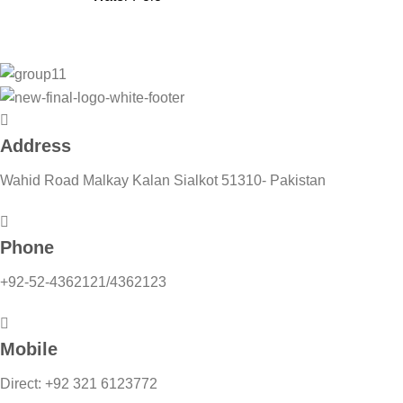
Address
Wahid Road Malkay Kalan Sialkot 51310- Pakistan
Phone
+92-52-4362121/4362123
Mobile
Direct: +92 321 6123772