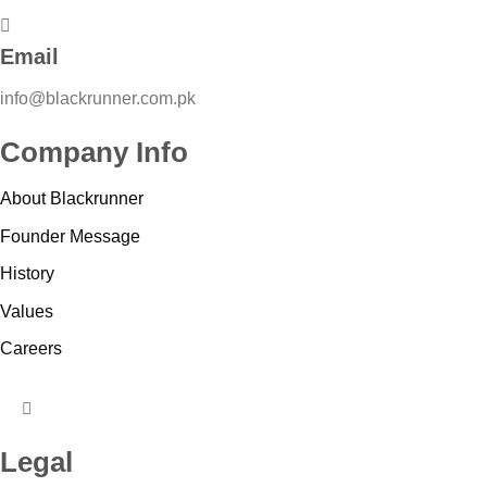
Email
info@blackrunner.com.pk
Company Info
About Blackrunner
Founder Message
History
Values
Careers
HUMBERGER
TOGGLE
Legal
MENU