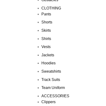
CLOTHING
Pants
Shorts
Skirts
Shirts
Vests
Jackets
Hoodies
Sweatshirts
Track Suits
Team Uniform
ACCESSORIES
Clippers