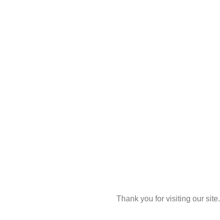
Thank you for visiting our site.