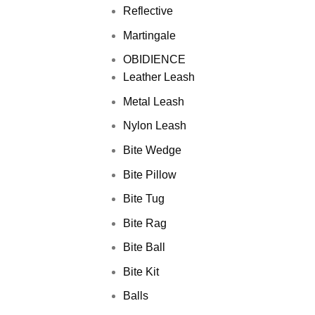
Reflective
Martingale
OBIDIENCE
Leather Leash
Metal Leash
Nylon Leash
Bite Wedge
Bite Pillow
Bite Tug
Bite Rag
Bite Ball
Bite Kit
Balls