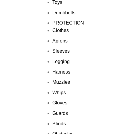
Toys
Dumbbells
PROTECTION
Clothes
Aprons
Sleeves
Legging
Harness
Muzzles
Whips
Gloves
Guards
Blinds
Obstacles