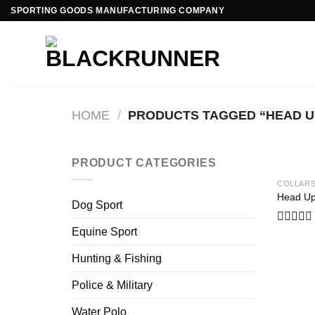
Skip
SPORTING GOODS MANUFACTURING COMPANY
to
content
HOME
/
PRODUCTS TAGGED “HEAD U
PRODUCT CATEGORIES
COLLAR
Head Up
Dog Sport
Equine Sport
Rated
0
out
Hunting & Fishing
of
5
Police & Military
Water Polo