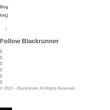
Blog
FAQ
HUMBERGER
TOGGLE
Follow Blackrunner
MENU
© 2022 – Blackrunner. All Rights Reserved.