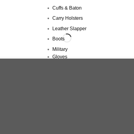
Cuffs & Baton
Carry Holsters
Leather Slapper
Boots
Military
Gloves
Belts
ience. By browsing this website, you agree to our use of cookies.
Pants
Packs
Shemagh
Balaclava
Boots
Dogs