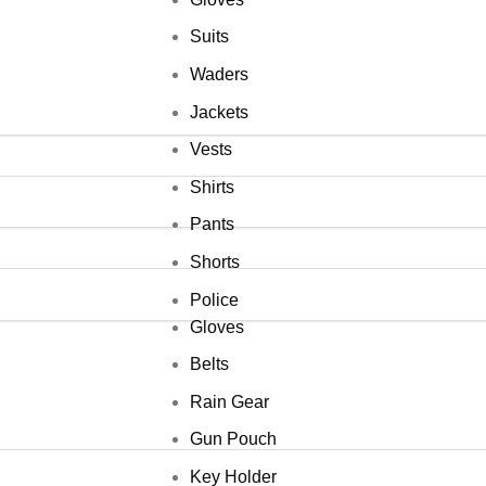
Suits
Waders
Jackets
Vests
Shirts
Pants
Shorts
Police
Gloves
Belts
Rain Gear
Gun Pouch
Key Holder