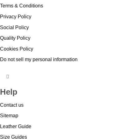
Terms & Conditions
Privacy Policy
Social Policy
Quality Policy
Cookies Policy
Do not sell my personal information
HUMBERGER
TOGGLE
Help
MENU
Contact us
Sitemap
Leather Guide
Size Guides