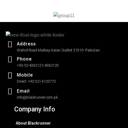
out
of
5
Address
Wahid Road Malkay Kalan Sialkot 51310- Pakistan
Phone
+92-52-4362121/4362123
Mobile
Direct: +92 321 6123772
Email
info@blackrunner.com.pk
Company Info
About Blackrunner