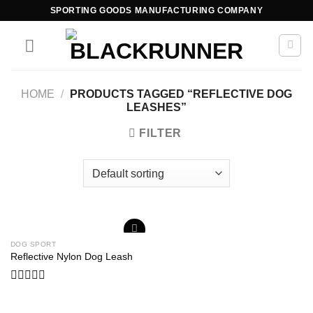
SPORTING GOODS MANUFACTURING COMPANY
HOME
/
PRODUCTS TAGGED “REFLECTIVE DOG
LEASHES”
FILTER
DOG SPORT
Add to
Reflective Nylon Dog Leash
wishlist
Rated
0