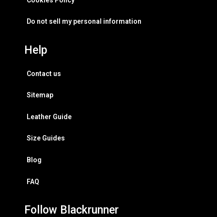
Do not sell my personal information
Help
Contact us
Sitemap
Leather Guide
Size Guides
Blog
FAQ
Follow Blackrunner