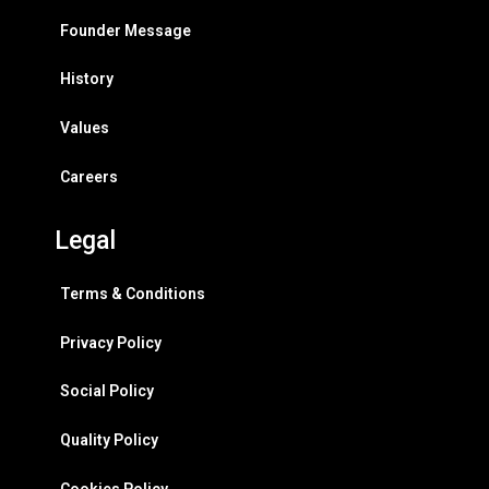
Founder Message
History
Values
Careers
Legal
Terms & Conditions
Privacy Policy
Social Policy
Quality Policy
Cookies Policy