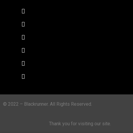
© 2022 – Blackrunner. All Rights Reserved.
Thank you for visiting our site.