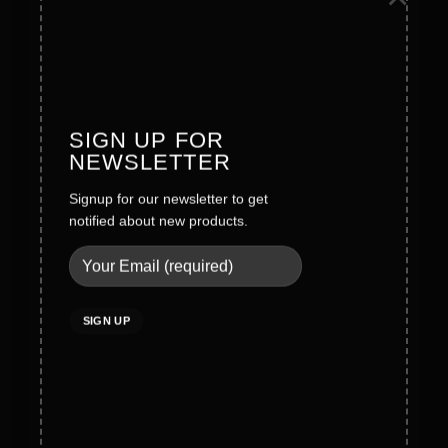
Founder Message
History
Values
SIGN UP FOR
NEWSLETTER
Careers
Signup for our newsletter to get
Legal
notified about new products.
Terms & Conditions
Privacy Policy
Social Policy
Quality Policy
Cookies Policy