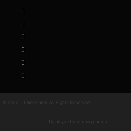
© 2022 – Blackrunner. All Rights Reserved.
Thank you for visiting our site.