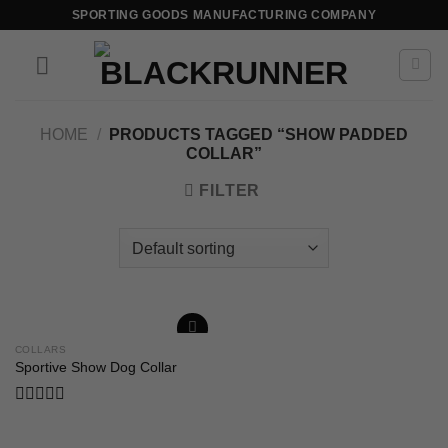
SPORTING GOODS MANUFACTURING COMPANY
HOME
/
PRODUCTS TAGGED “SHOW PADDED
COLLAR”
FILTER
COLLARS
Add to
Sportive Show Dog Collar
wishlist
Rated
0