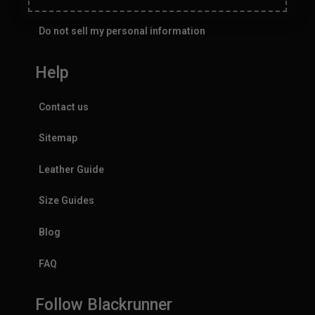
Do not sell my personal information
Help
Contact us
Sitemap
Leather Guide
Size Guides
Blog
FAQ
Follow Blackrunner