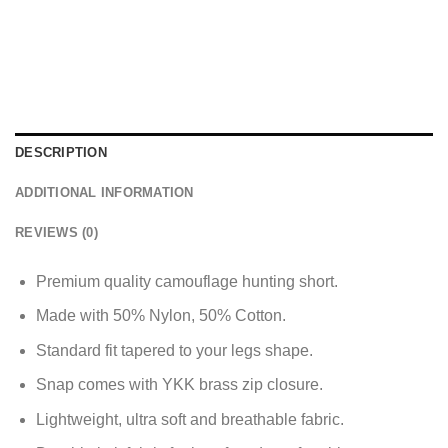
DESCRIPTION
ADDITIONAL INFORMATION
REVIEWS (0)
Premium quality camouflage hunting short.
Made with 50% Nylon, 50% Cotton.
Standard fit tapered to your legs shape.
Snap comes with YKK brass zip closure.
Lightweight, ultra soft and breathable fabric.