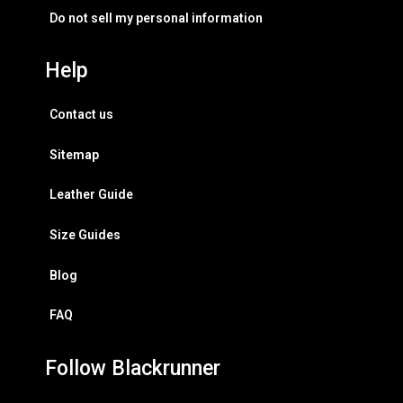
Do not sell my personal information
Help
Contact us
Sitemap
Leather Guide
Size Guides
Blog
FAQ
Follow Blackrunner