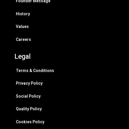
Founder Message
History
Values
Careers
Legal
Terms & Conditions
Privacy Policy
Social Policy
Quality Policy
Cookies Policy