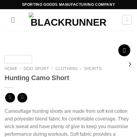
SPORTING GOODS MANUFACTURING COMPANY
Add to
wishlist
HOME
/
DOG SPORT
/
CLOTHING
/
SHORTS
Hunting Camo Short
Camouflage hunting shorts are made from
soft knit
cotton
and polyester blend
fabric for comfortable coverage. They
wick sweat and have plenty of give to keep you maximise
performance during workouts. Soft fabric provides a