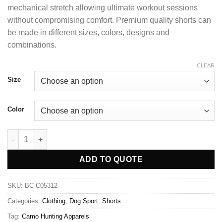
mechanical stretch allowing ultimate workout sessions
without compromising comfort. Premium quality shorts can
be made in different sizes, colors, designs and
combinations.
CLEAR
Size
Color
ADD TO QUOTE
SKU:
BC-C05312
Categories:
Clothing
,
Dog Sport
,
Shorts
Tag:
Camo Hunting Apparels