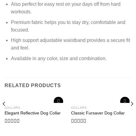
Also perfect for easy rest on your days off from hard
workouts.
Premium fabric helps you to stay dry, comfortable and
focused.
High support adjustable waistband provides a secure fit
and feel.
Available in any color, size and combination.
RELATED PRODUCTS
COLLARS
COLLARS
Add to
Add to
Elegant Reflective Dog Collar
Classic Fursaver Dog Collar
wishlist
wishlist
Rated
Rated
0
0