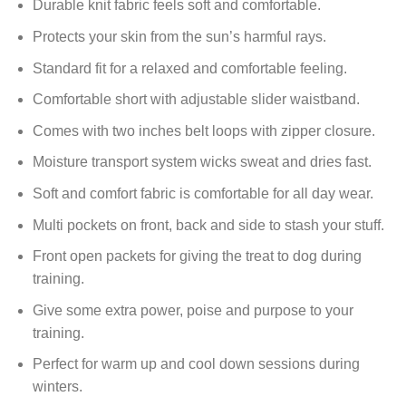
Durable knit fabric feels soft and comfortable.
Protects your skin from the sun’s harmful rays.
Standard fit for a relaxed and comfortable feeling.
Comfortable short with adjustable slider waistband.
Comes with two inches belt loops with zipper closure.
Moisture transport system wicks sweat and dries fast.
Soft and comfort fabric is comfortable for all day wear.
Multi pockets on front, back and side to stash your stuff.
Front open packets for giving the treat to dog during
training.
Give some extra power, poise and purpose to your
training.
Perfect for warm up and cool down sessions during
winters.