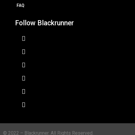
FAQ
Follow Blackrunner
© 2022 – Blackrunner. All Rights Reserved.