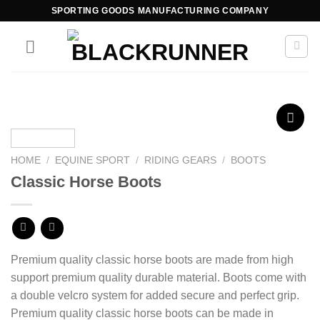
SPORTING GOODS MANUFACTURING COMPANY
Add to
wishlist
HOME
/
EQUINE SPORT
/
RIDING GEARS
/
BOOTS
Classic Horse Boots
Premium quality classic horse boots are made from high
support premium quality durable material. B
oots come with
a double velcro system for added secure and perfect grip.
Premium quality classic horse boots can be made in