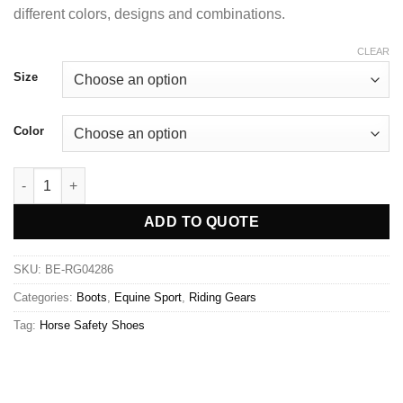
different colors, designs and combinations.
CLEAR
Size
Color
ADD TO QUOTE
SKU:
BE-RG04286
Categories:
Boots
,
Equine Sport
,
Riding Gears
Tag:
Horse Safety Shoes