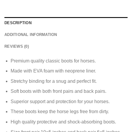
DESCRIPTION
ADDITIONAL INFORMATION
REVIEWS (0)
Premium quality classic boots for horses.
Made with EVA foam with neoprene liner.
Stretchy binding for a snug and perfect fit.
Soft boots with both front pairs and back pairs.
Superior support and protection for your horses.
These boots keep the horse legs free from dirty.
High quality protective and shock-absorbing boots.