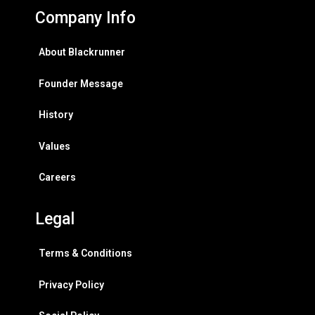
Company Info
About Blackrunner
Founder Message
History
Values
Careers
Legal
Terms & Conditions
Privacy Policy