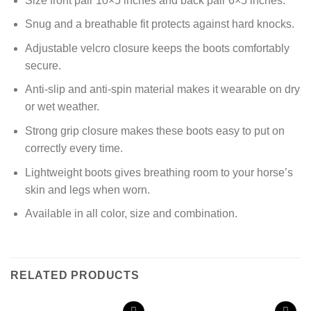
Size front pair 10×5 inches and back pair 6×5 inches.
Snug and a breathable fit protects against hard knocks.
Adjustable velcro closure keeps the boots comfortably
secure.
Anti-slip and anti-spin material makes it wearable on dry
or wet weather.
Strong grip closure makes these boots easy to put on
correctly every time.
Lightweight boots gives breathing room to your horse’s
skin and legs when worn.
Available in all color, size and combination.
RELATED PRODUCTS