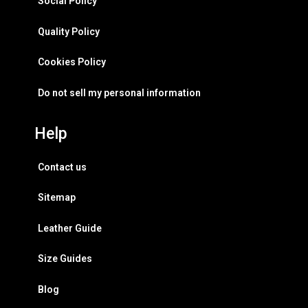
Social Policy
Quality Policy
Cookies Policy
Do not sell my personal information
Help
Contact us
Sitemap
Leather Guide
Size Guides
Blog