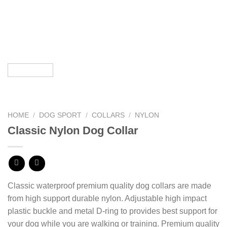
HOME
/
DOG SPORT
/
COLLARS
/
NYLON
Classic Nylon Dog Collar
Classic waterproof premium quality dog collars are made
from high support durable nylon. Adjustable high impact
plastic buckle and metal D-ring
to provides best support for
your dog while you are walking or training. Premium quality