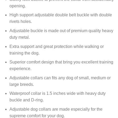
opening.
High support adjustable d
ouble belt
buckle with double
rivets holes.
Adjustable buckle is made out of premium quality heavy
duty metal.
Extra support and great protection while walking or
training the dog.
Superior comfort design that bring you excellent training
experience.
Adjustable collars can fits any dog of small, medium or
large breeds.
Waterproof collar is 1.5 inches
wide with heavy duty
buckle and D-ring.
Adjustable dog collars are made especially for the
supreme comfort for your dog.