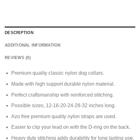
DESCRIPTION
ADDITIONAL INFORMATION
REVIEWS (0)
Premium quality classic nylon dog collars.
Made with
high support durable nylon material.
Perfect craftsmanship with reinforced stitching.
Possible sizes, 12-16-20-24-28-32 inches long.
Azo free premium quality nylon straps are used.
Easier to clip your lead on with the D-ring on the back.
Heavy duty stitching adds durability for long lasting use.