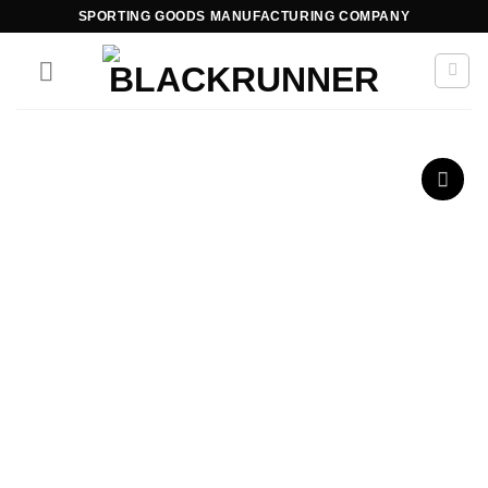
SPORTING GOODS MANUFACTURING COMPANY
Add to
wishlist