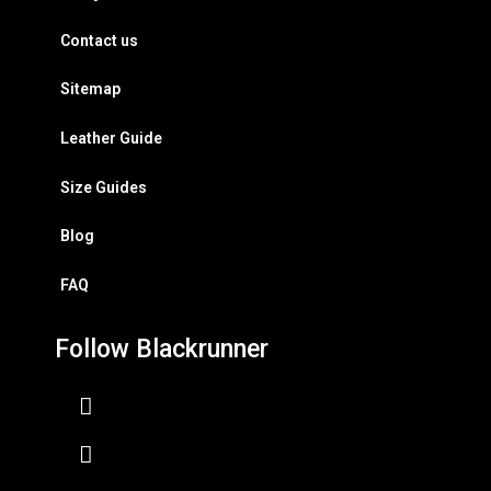
Contact us
Sitemap
Leather Guide
Size Guides
Blog
FAQ
Follow Blackrunner