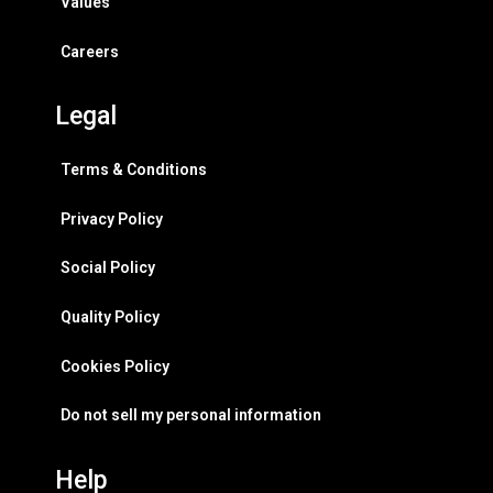
Values
Careers
Legal
Terms & Conditions
Privacy Policy
Social Policy
Quality Policy
Cookies Policy
Do not sell my personal information
Help