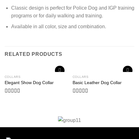
Classic design is perfect for Police Dog and IGP training
programs or for daily walking and training.
Available in all color, size and combination.
RELATED PRODUCTS
COLLARS
COLLARS
Add to
Add to
Elegant Show Dog Collar
Basic Leather Dog Collar
wishlist
wishlist
Rated
Rated
0
0
out
out
of
of
5
5