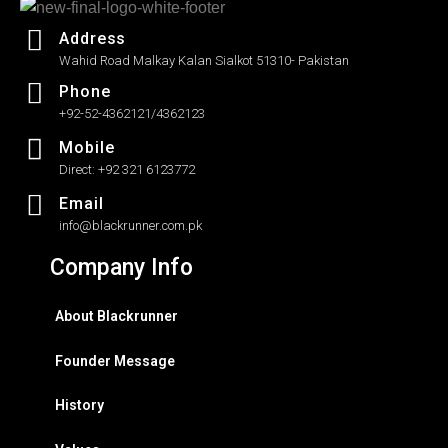
Address
Wahid Road Malkay Kalan Sialkot 51310- Pakistan
Phone
+92-52-4362121/4362123
Mobile
Direct: +92 321 6123772
Email
info@blackrunner.com.pk
Company Info
About Blackrunner
Founder Message
History