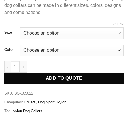
dog collars can be made in different sizes, colors, designs
and combinations.
CLEAR
Size
Color
ADD TO QUOTE
SKU:
BC-C05022
Categories:
Collars
,
Dog Sport
,
Nylon
Tag:
Nylon Dog Collars