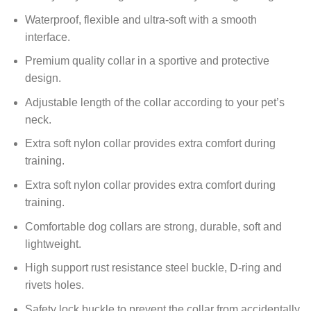
Waterproof
, flexible and ultra-soft with a smooth
interface.
Premium quality collar in a sportive and protective
design.
Adjustable length of the collar according to your pet’s
neck.
Extra soft nylon collar provides extra comfort during
training.
Extra soft nylon collar provides extra comfort during
training.
Comfortable dog collars are strong, durable, soft and
lightweight.
High support rust resistance steel
buckle, D-ring and
rivets holes.
Safety lock buckle to prevent the collar from accidentally