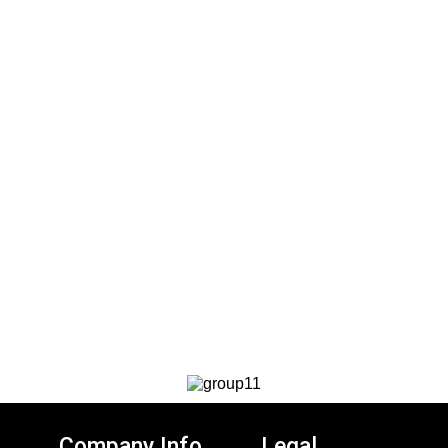
Company Info
Legal