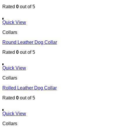
Rated
0
out of 5
Quick View
Collars
Round Leather Dog Collar
Rated
0
out of 5
Quick View
Collars
Rolled Leather Dog Collar
Rated
0
out of 5
Quick View
Collars