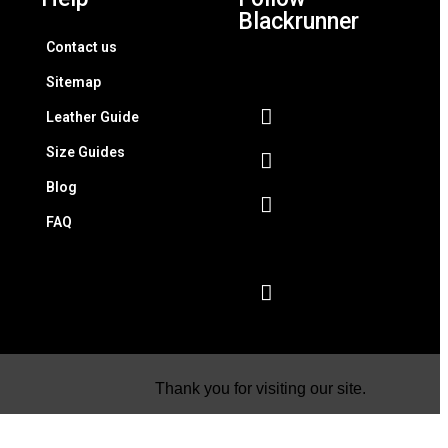
Blackrunner
Contact us
Sitemap
Leather Guide
Size Guides
Blog
FAQ
Thank you for visiting our site.