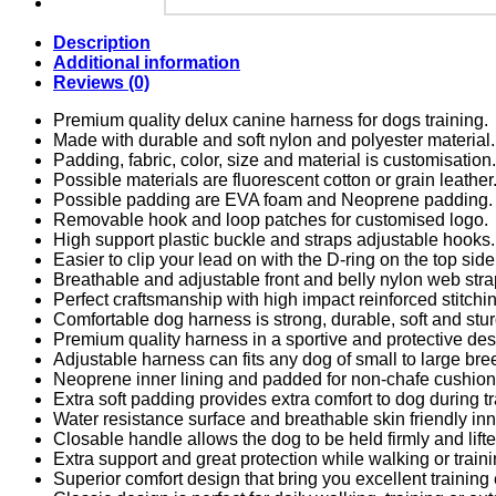
Description
Additional information
Reviews (0)
Premium quality delux canine harness for dogs training.
Made with durable and soft nylon and polyester material.
Padding, fabric, color, size and material is customisation.
Possible materials are fluorescent cotton or grain leather
Possible padding are EVA foam and Neoprene padding.
Removable hook and loop patches for customised logo.
High support plastic buckle and straps adjustable hooks.
Easier to clip your lead on with the D-ring on the top side
Breathable and adjustable front and belly nylon web stra
Perfect craftsmanship with high impact reinforced stitchi
Comfortable dog harness is strong, durable, soft and stur
Premium quality harness in a sportive and protective des
Adjustable harness can fits any dog of small to large bre
Neoprene inner lining and padded for non-chafe cushion
Extra soft padding provides extra comfort to dog during tr
Water resistance surface and breathable skin friendly inne
Closable handle allows the dog to be held firmly and lift
Extra support and great protection while walking or train
Superior comfort design that bring you excellent training