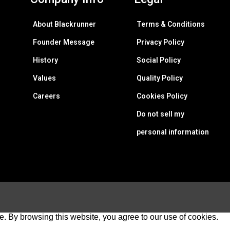
About Blackrunner
Terms & Conditions
Founder Message
Privacy Policy
History
Social Policy
Values
Quality Policy
Careers
Cookies Policy
Do not sell my
personal information
e. By browsing this website, you agree to our use of cookies.