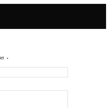
RT
Add to wishlist