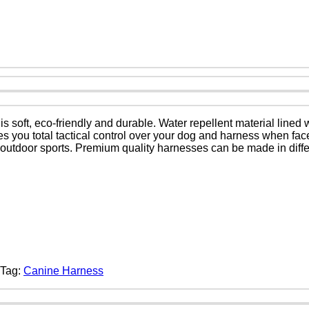
 soft, eco-friendly and durable. Water repellent material lined
gives you total tactical control over your dog and harness when f
 or outdoor sports. Premium quality harnesses can be made in differ
Tag:
Canine Harness