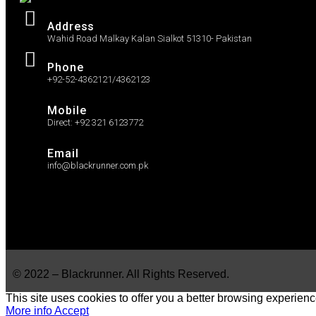
Address
Wahid Road Malkay Kalan Sialkot 51310- Pakistan
Phone
+92-52-4362121/4362123
Mobile
Direct: +92 321 6123772
Email
info@blackrunner.com.pk
© 2022 – Blackrunner. All Rights Reserved.
This site uses cookies to offer you a better browsing experienc
More info
Accept