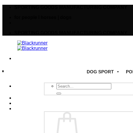
SPORTING GOODS MANUFACTURING COMPANY
for people I horses | dogs
SPORTING GOODS MANUFACTURING COMPANY
DOG SPORT
PO