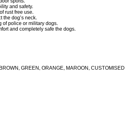
door sports.
lity and safety.
f rust free use.
t the dog’s neck.
 of police or military dogs.
fort and completely safe the dogs.
K, BROWN, GREEN, ORANGE, MAROON, CUSTOMISED