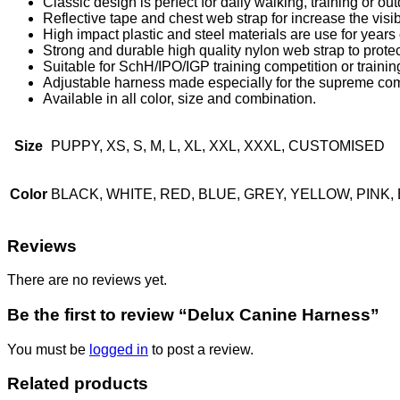
Classic design is perfect for daily walking, training or out
Reflective tape and chest web strap for increase the visibi
High impact plastic and steel materials are use for years o
Strong and durable high quality nylon web strap to protec
Suitable for SchH/IPO/IGP training competition or training
Adjustable harness made especially for the supreme com
Available in all color, size and combination.
Size
PUPPY, XS, S, M, L, XL, XXL, XXXL, CUSTOMISED
Color
BLACK, WHITE, RED, BLUE, GREY, YELLOW, PIN
Reviews
There are no reviews yet.
Be the first to review “Delux Canine Harness”
You must be
logged in
to post a review.
Related products