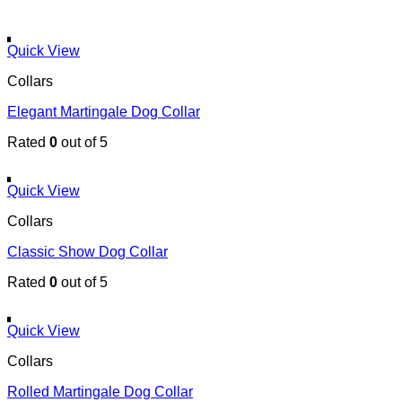
Quick View
Collars
Elegant Martingale Dog Collar
Rated
0
out of 5
Quick View
Collars
Classic Show Dog Collar
Rated
0
out of 5
Quick View
Collars
Rolled Martingale Dog Collar