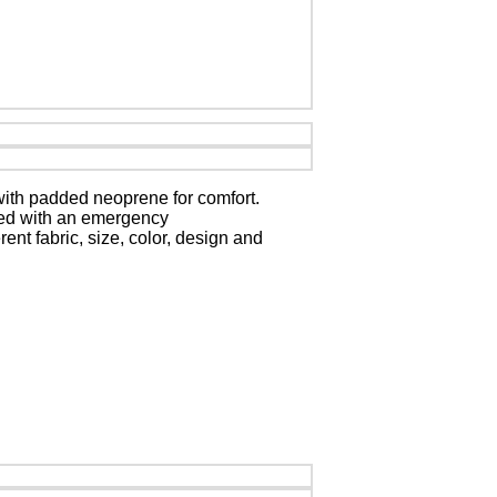
 with padded neoprene for comfort.
aced with an emergency
ent fabric, size, color, design and