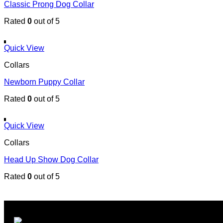
Classic Prong Dog Collar
Rated
0
out of 5
Quick View
Collars
Newborn Puppy Collar
Rated
0
out of 5
Quick View
Collars
Head Up Show Dog Collar
Rated
0
out of 5