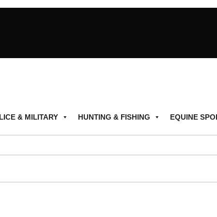
LICE & MILITARY
HUNTING & FISHING
EQUINE SPO