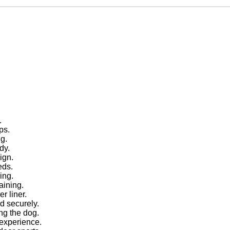
.
.
ps.
ng.
dy.
ign.
eds.
ing.
aining.
r liner.
ed securely.
ing the dog.
 experience.