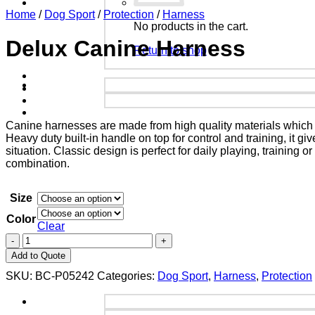
Home
/
Dog Sport
/
Protection
/
Harness
No products in the cart.
Delux Canine Harness
Return to shop
Canine harnesses are made from high quality materials which is
Heavy duty built-in handle on top for control and training, it 
situation. Classic design is perfect for daily playing, training
combination.
Size
Color
Clear
Add to Quote
SKU:
BC-P05242
Categories:
Dog Sport
,
Harness
,
Protection