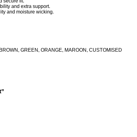
 secure fit.
bility and extra support.
lity and moisture wicking.
K, BROWN, GREEN, ORANGE, MAROON, CUSTOMISED
t”