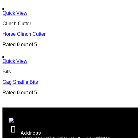
Quick View
Clinch Cutter
Horse Clinch Cutter
Rated
0
out of 5
Quick View
Bits
Gag Snaffle Bits
Rated
0
out of 5
Address