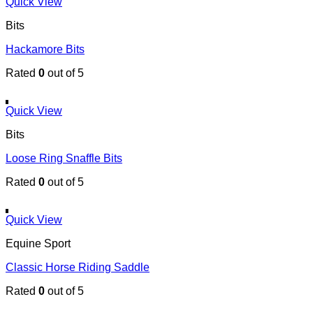
Quick View
Bits
Hackamore Bits
Rated
0
out of 5
Quick View
Bits
Loose Ring Snaffle Bits
Rated
0
out of 5
Quick View
Equine Sport
Classic Horse Riding Saddle
Rated
0
out of 5