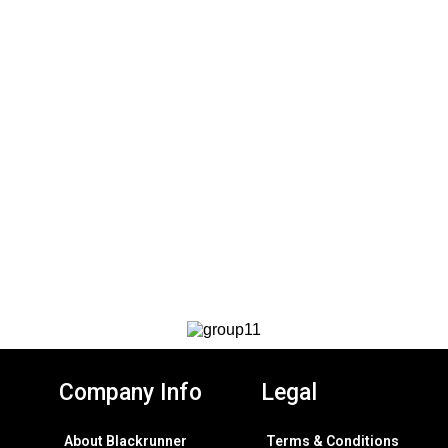
Company Info
Legal
About Blackrunner
Terms & Conditions