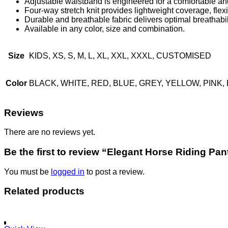
Adjustable waistband is engineered for a comfortable and
Four-way stretch knit provides lightweight coverage, flexi
Durable and breathable fabric delivers optimal breathabi
Available in any color, size and combination.
Size
KIDS, XS, S, M, L, XL, XXL, XXXL, CUSTOMISED
Color
BLACK, WHITE, RED, BLUE, GREY, YELLOW, PIN
Reviews
There are no reviews yet.
Be the first to review “Elegant Horse Riding Pan
You must be
logged in
to post a review.
Related products