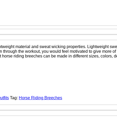
htweight material and sweat wicking properties. Lightweight swe
kin through the workout, you would feel motivated to give more of
t horse riding breeches can be made in different sizes, colors,
tfits
Tag:
Horse Riding Breeches