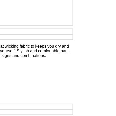
at wicking fabric to keeps you dry and
 yourself. Stylish and comfortable pant
 designs and combinations.