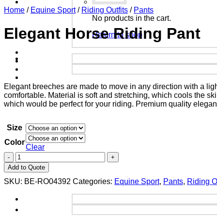
Home
/
Equine Sport
/
Riding Outfits
/
Pants
No products in the cart.
Elegant Horse Riding Pant
Return to shop
Elegant breeches are made to move in any direction with a lig
comfortable. Material is soft and stretching, which cools the s
which would be perfect for your riding. Premium quality elegan
Size
Color
Clear
Add to Quote
SKU:
BE-RO04392
Categories:
Equine Sport
,
Pants
,
Riding Ou