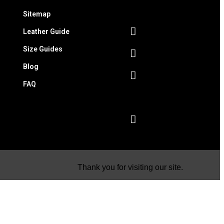
Sitemap
Leather Guide
Size Guides
Blog
FAQ
Thank you for visiting our site.