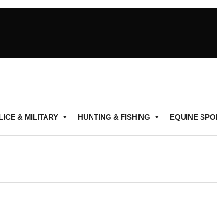
LICE & MILITARY
HUNTING & FISHING
EQUINE SPO