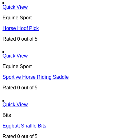
Quick View
Equine Sport
Horse Hoof Pick
Rated
0
out of 5
Quick View
Equine Sport
Sportive Horse Riding Saddle
Rated
0
out of 5
Quick View
Bits
Eggbutt Snaffle Bits
Rated
0
out of 5