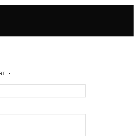
RT
Add to wishlist