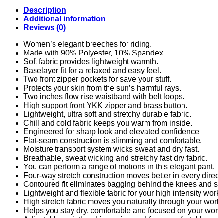
Description
Additional information
Reviews (0)
Women’s elegant breeches for riding.
Made with 90% Polyester, 10% Spandex
.
Soft fabric provides lightweight warmth.
Baselayer fit for a relaxed and easy feel.
Two front zipper pockets for save your stuff.
Protects your skin from the sun’s harmful rays.
Two inches flow rise waistband with belt loops.
High support front YKK zipper and brass button.
Lightweight, ultra soft and stretchy durable fabric.
Chill and cold fabric keeps you warm from inside.
Engineered for sharp look and elevated confidence.
Flat-seam construction is slimming and comfortable.
Moisture transport system wicks sweat and dry fast.
Breathable, sweat wicking and stretchy fast dry fabric.
You can perform a range of motions in this elegant pant.
Four-way stretch construction moves better in every direc
Contoured fit eliminates bagging behind the knees and s
Lightweight and flexible fabric for your high intensity wor
High stretch fabric moves you naturally through your wor
Helps you stay dry, comfortable and focused on your wor