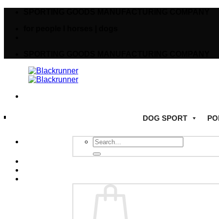
SPORTING GOODS MANUFACTURING COMPANY
for people I horses | dogs
SPORTING GOODS MANUFACTURING COMPANY
DOG SPORT
PO