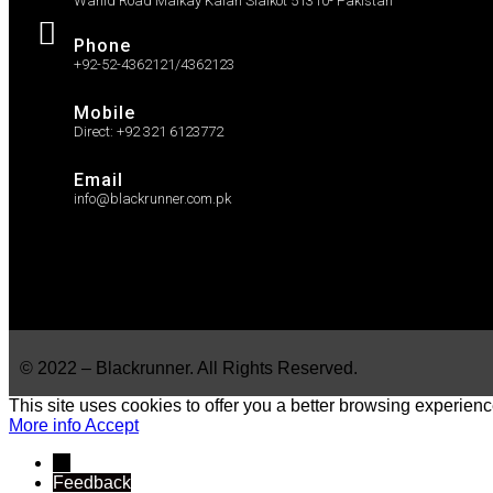
Wahid Road Malkay Kalan Sialkot 51310- Pakistan
Phone
+92-52-4362121/4362123
Mobile
Direct: +92 321 6123772
Email
info@blackrunner.com.pk
© 2022 – Blackrunner. All Rights Reserved.
This site uses cookies to offer you a better browsing experienc
More info
Accept
→
Feedback