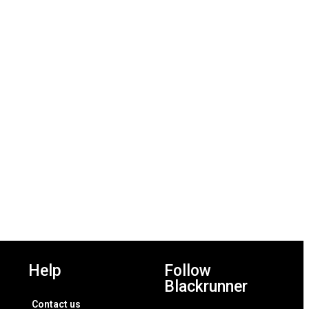
Add to wishlist
Add to wishlist
Help
Follow
Blackrunner
Contact us