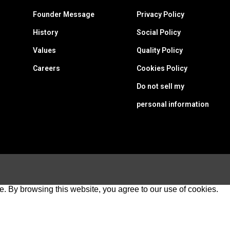
Founder Message
Privacy Policy
History
Social Policy
Values
Quality Policy
Careers
Cookies Policy
Do not sell my
personal information
e. By browsing this website, you agree to our use of cookies.