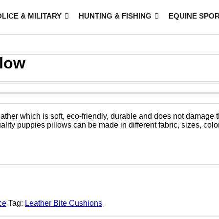
LICE & MILITARY
HUNTING & FISHING
EQUINE SPO
llow
eather which is soft, eco-friendly, durable and does not damage 
ity puppies pillows can be made in different fabric, sizes, col
ce
Tag:
Leather Bite Cushions