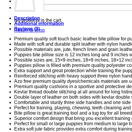
Description
No products in the cart.
Additional information
Reviews (0)
Return to shop
Premium quality soft touch basic leather bite pillow for p
Made with soft and durable split leather with nylon handl
Possible materials are, jute, french linen and grain leathe
Puppies bite pillow size is 12 inches long and 9 inches 
Possible sizes are, 15×9 inches, 18×9 inches, 18×12 inc
Puppies pillow is filled with premium quality polyester co
Extra support and great protection while training the pup
Reinforced stitching with heavy support three nylon hand
Azo free premium quality dyes/chemicals materials are u
Premium quality cushions in a sportive and protective de
Kevlar thread
double stitching at all around for long listing
Double layer of leather on both sides with kevlar
double s
Comfortable and sturdy three side handles and one side f
Perfect for training, playing, chewing, teeth cleaning and 
Bite pillow is great training tool and a tug toy for all bre
Superior comfort design that bring you excellent training
Perfect for small or large puppies from medium to large 
Extra soft jute fabric provides extra comfort during trainin