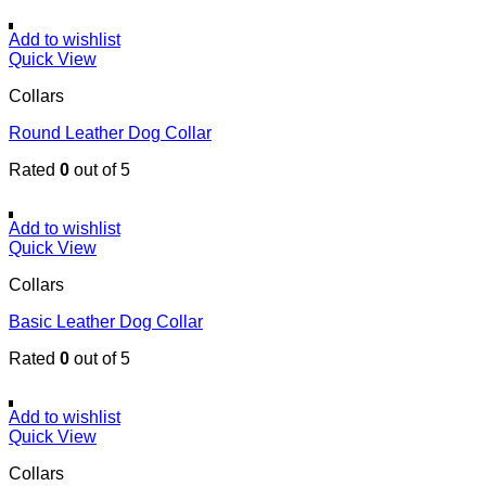
Add to wishlist
Quick View
Collars
Round Leather Dog Collar
Rated
0
out of 5
Add to wishlist
Quick View
Collars
Basic Leather Dog Collar
Rated
0
out of 5
Add to wishlist
Quick View
Collars