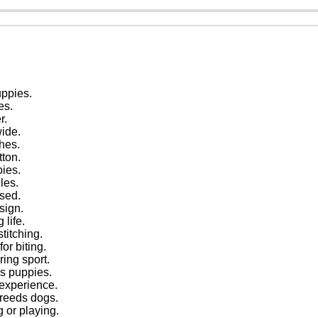
uppies.
es.
r.
wide.
hes.
tton.
pies.
les.
sed.
sign.
 life.
titching.
or biting.
ring sport.
eds puppies.
 experience.
breeds dogs.
g or playing.