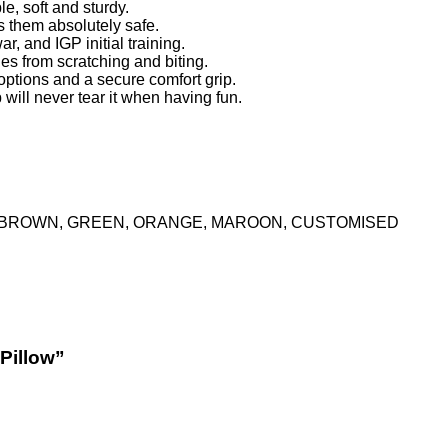
e, soft and sturdy.
ps them absolutely safe.
ar, and IGP initial training.
ies from scratching and biting.
tions and a secure comfort grip.
 will never tear it when having fun.
K, BROWN, GREEN, ORANGE, MAROON, CUSTOMISED
 Pillow”