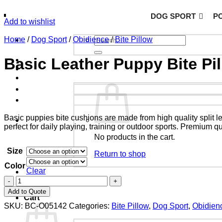
DOG SPORT
PO
Add to wishlist
Home
/
Dog Sport
/
Obidience
/
Bite Pillow
Basic Leather Puppy Bite Pi
Basic puppies bite cushions are made from high quality split l
perfect for daily playing, training or outdoor sports.
Premium qual
No products in the cart.
Size
Return to shop
Color
Clear
Add to Quote
Cart
SKU:
BC-O05142
Categories:
Bite Pillow
,
Dog Sport
,
Obidien