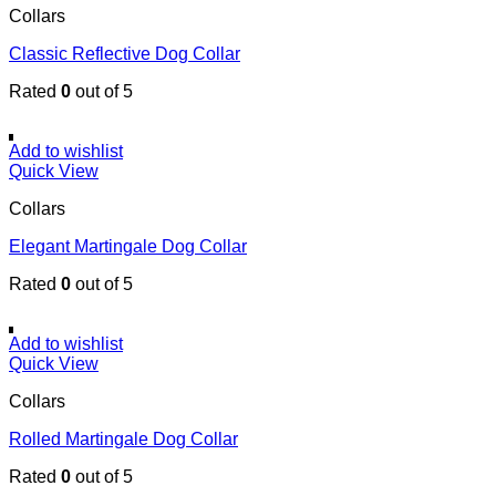
Collars
Classic Reflective Dog Collar
Rated
0
out of 5
Add to wishlist
Quick View
Collars
Elegant Martingale Dog Collar
Rated
0
out of 5
Add to wishlist
Quick View
Collars
Rolled Martingale Dog Collar
Rated
0
out of 5