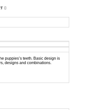
RT
the puppies’s teeth.
Basic design is
ors, designs and combinations.