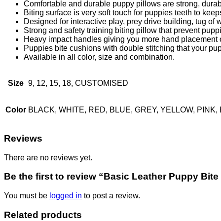
Comfortable and durable puppy pillows are strong, durabl
Biting surface is very soft touch for puppies teeth to kee
Designed for interactive play, prey drive building, tug of w
Strong and safety training biting pillow that prevent pupp
Heavy impact handles giving you more hand placement op
Puppies bite cushions with double stitching that your pup
Available in all color, size and combination.
Size
9, 12, 15, 18, CUSTOMISED
Color
BLACK, WHITE, RED, BLUE, GREY, YELLOW, PIN
Reviews
There are no reviews yet.
Be the first to review “Basic Leather Puppy Bite
You must be
logged in
to post a review.
Related products