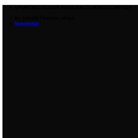
SPORTING GOODS MANUFACTURING COMPANY
for people I horses | dogs
Newsletter