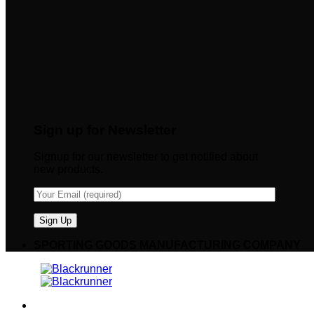
Sign up for Newsletter
Signup for our newsletter to get notified about
new products.
SPORTING GOODS MANUFACTURING COMPANY