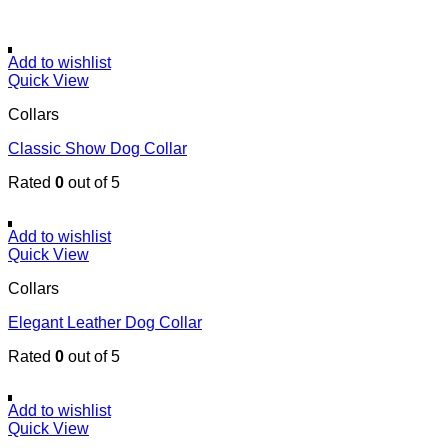
Add to wishlist
Quick View
Collars
Classic Show Dog Collar
Rated
0
out of 5
Add to wishlist
Quick View
Collars
Elegant Leather Dog Collar
Rated
0
out of 5
Add to wishlist
Quick View