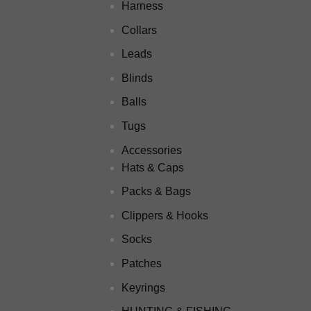
Harness
Collars
Leads
Blinds
Balls
Tugs
Accessories
Hats & Caps
Packs & Bags
Clippers & Hooks
Socks
Patches
Keyrings