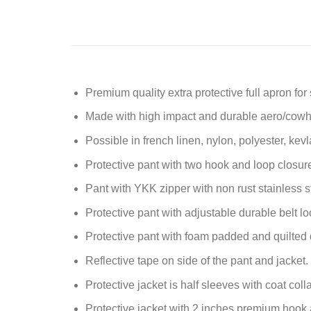
Premium quality extra protective full apron for
Made with high impact and durable aero/cowhi
Possible in french linen, nylon, polyester, kevla
Protective pant with two hook and loop closur
Pant with YKK zipper with non rust stainless s
Protective pant with adjustable durable belt lo
Protective pant with foam padded and quilted 
Reflective tape on side of the pant and jacket.
Protective jacket is half sleeves with coat coll
Protective jacket with 2 inches premium hook 