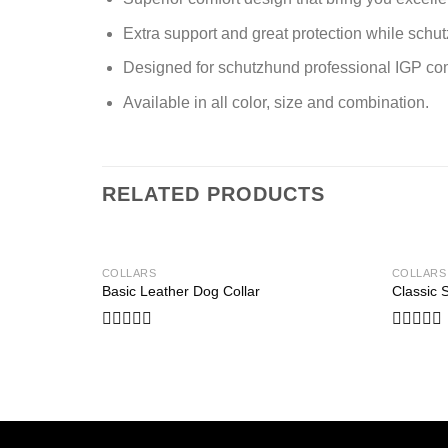
Extra support and great protection while schut
Designed for schutzhund professional IGP comp
Available in all color, size and combination.
RELATED PRODUCTS
COLLARS
COLLARS
Basic Leather Dog Collar
Classic 
Add to wishlist
Rated
Rated
0
0
out
out
of
of
5
5