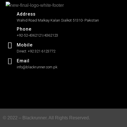
Address
Wahid Road Malkay Kalan Sialkot 51310- Pakistan
Phone
+92-52-4362121/4362123
Mobile
Direct: +92 321 6123772
Email
info@blackrunner.com.pk
© 2022 – Blackrunner. All Rights Reserved.