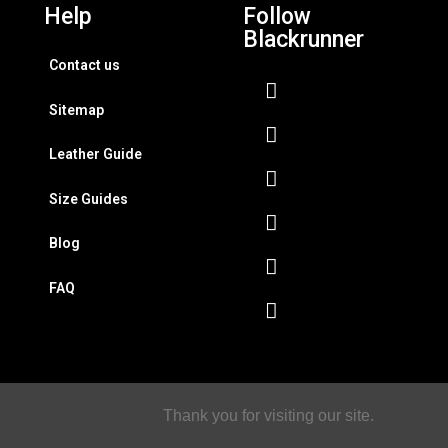
Help
Follow
Blackrunner
Contact us
Sitemap
Leather Guide
Size Guides
Blog
FAQ
Thank you for visiting our site.