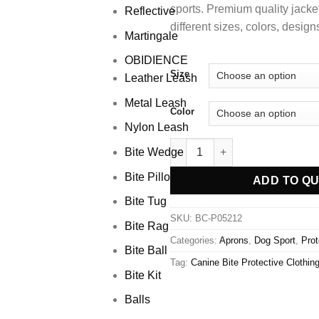
sports.
Premium quality jacke
Reflective
different sizes, colors, desig
Martingale
OBIDIENCE
Size
Leather Leash
Metal Leash
Color
Nylon Leash
Bite Wedge
Bite Pillow
ADD TO Q
Bite Tug
SKU:
BC-P05212
Bite Rag
Categories:
Aprons
,
Dog Sport
,
Prot
Bite Ball
Tag:
Canine Bite Protective Clothin
Bite Kit
Balls