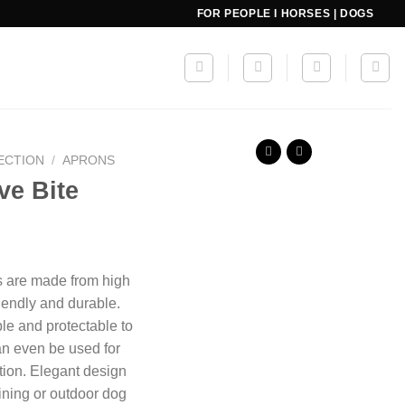
FOR PEOPLE I HORSES | DOGS
ECTION
/
APRONS
ve Bite
s are made from high
riendly and durable.
le and protectable to
an even be used for
tion.
Elegant design
aining or outdoor dog