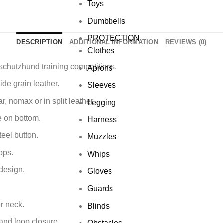
Toys
Dumbbells
PROTECTION
DESCRIPTION
ADDITIONAL INFORMATION
REVIEWS (0)
Clothes
 schutzhund training competitions.
Aprons
de grain leather.
Sleeves
r, nomax or in split leather.
Legging
e on bottom.
Harness
teel button.
Muzzles
ops.
Whips
design.
Gloves
Guards
ar neck.
Blinds
and loop closure.
Obstacles