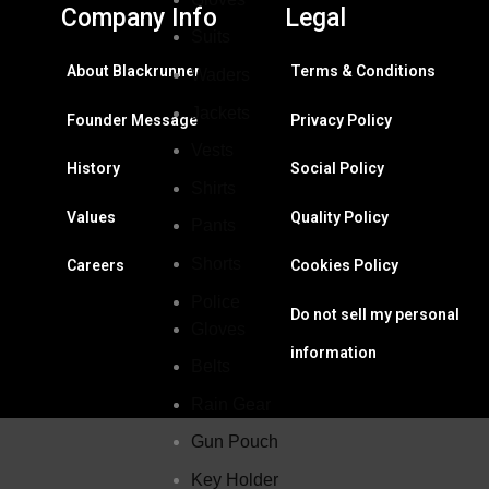
Company Info
Legal
Suits
About Blackrunner
Terms & Conditions
Waders
Jackets
Founder Message
Privacy Policy
Vests
History
Social Policy
Shirts
Values
Quality Policy
Pants
Shorts
Careers
Cookies Policy
Police
Do not sell my personal
Gloves
information
Belts
Rain Gear
Gun Pouch
Key Holder