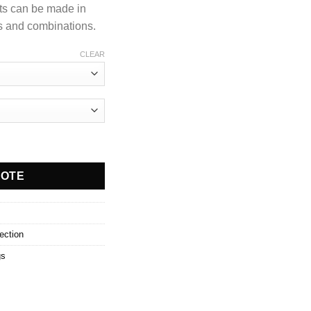
ts can be made in
ns and combinations.
CLEAR
UOTE
ection
gs