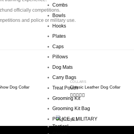
Combs
zhund officially competitions.
Bowls
etitions and police or military use.
Hooks
Plates
Caps
Pillows
Dog Mats
Carry Bags
COLLARS
Show Dog Collar
Classic Leather Dog Collar
Treat Pouch
Add to wishlist
Add to
Grooming Kit
Rated
0
Grooming Kit Bag
out
of
POLICE & MILITARY
5
Tactical
Gloves