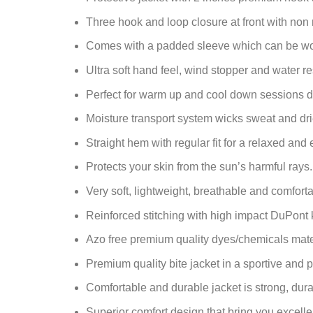
Three hook and loop closure at front with non r
Comes with a padded sleeve which can be worn
Ultra soft hand feel, wind stopper and water res
Perfect for warm up and cool down sessions d
Moisture transport system wicks sweat and drie
Straight hem with regular fit for a relaxed and 
Protects your skin from the sun’s harmful rays.
Very soft, lightweight, breathable and comfortab
Reinforced stitching with high impact DuPont 
Azo free premium quality dyes/chemicals mate
Premium quality bite jacket in a sportive and p
Comfortable and durable jacket is strong, durab
Superior comfort design that bring you excelle