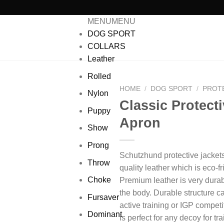
MENU
MENU
DOG SPORT
COLLARS
Leather
Rolled
HOME
/
DOG SPORT
/
PROT
Nylon
Classic Protecti
Puppy
Add to wishlist
Apron
Show
Prong
Schutzhund protective jacket
Throw
quality leather which is eco-f
Choke
Premium leather is very durab
the body.
Durable structure c
Fursaver
active training or IGP competi
Dominant
is perfect for any decoy for tr