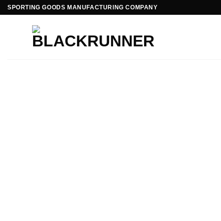
SPORTING GOODS MANUFACTURING COMPANY