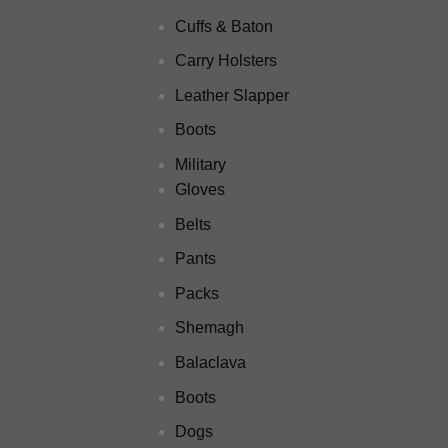
Cuffs & Baton
Carry Holsters
Leather Slapper
Boots
Military
Gloves
Belts
Pants
Packs
Shemagh
Balaclava
Boots
Dogs