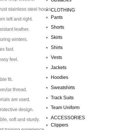
ust stainless steel hooks.
CLOTHING
Pants
 left and right.
Shorts
istant leather.
Skirts
uring winters.
Shirts
s fast.
Vests
easy feel.
Jackets
Hoodies
le fit.
Sweatshirts
kevlar thread.
Track Suits
rials are used.
Team Uniform
rotective design.
ACCESSORIES
le, soft and sturdy.
Clippers
nt training experience.