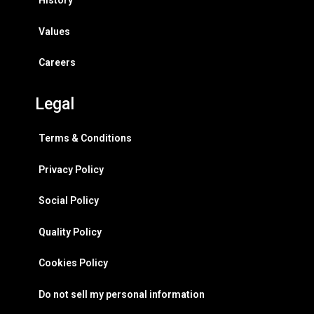
History
Values
Careers
Legal
Terms & Conditions
Privacy Policy
Social Policy
Quality Policy
Cookies Policy
Do not sell my personal information