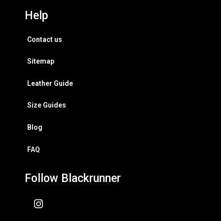
Help
Contact us
Sitemap
Leather Guide
Size Guides
Blog
FAQ
Follow Blackrunner