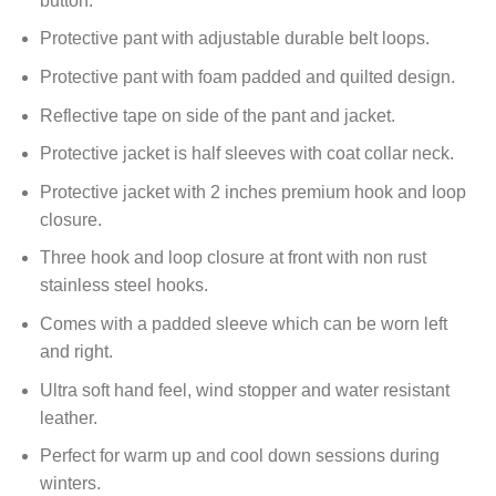
button.
Protective pant with adjustable durable belt loops.
Protective pant with foam padded and quilted design.
Reflective tape on side of the pant and jacket.
Protective jacket is half sleeves with coat collar neck.
Protective jacket with 2 inches premium hook and loop
closure.
Three hook and loop closure at front with non rust
stainless steel hooks.
Comes with a padded sleeve which can be worn left
and right.
Ultra soft hand feel, wind stopper and water resistant
leather.
Perfect for warm up and cool down sessions during
winters.