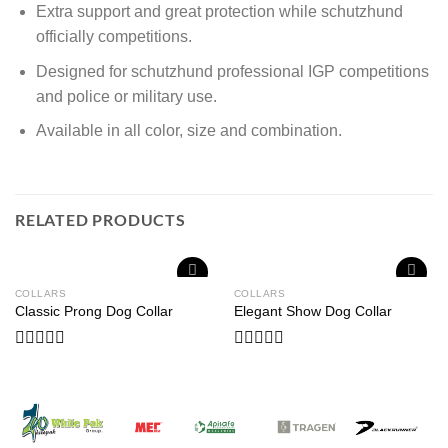
Extra support and great protection while schutzhund
officially competitions.
Designed for schutzhund professional IGP competitions
and police or military use.
Available in all color, size and combination.
RELATED PRODUCTS
COLLARS
COLLARS
Add to
Add to
Classic Prong Dog Collar
Elegant Show Dog Collar
wishlist
wishlist
Rated
Rated
0
0
out
out
of
of
5
5