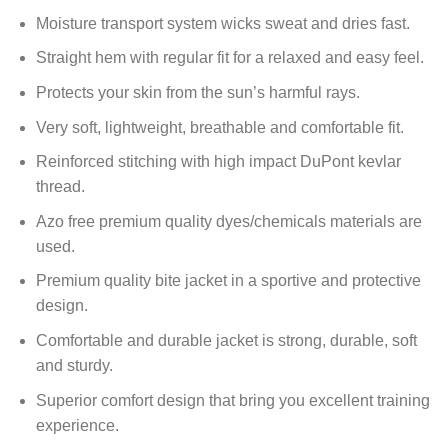
Moisture transport system wicks sweat and dries fast.
Straight hem with regular fit for a relaxed and easy feel.
Protects your skin from the sun’s harmful rays.
Very soft, lightweight, breathable and comfortable fit.
Reinforced stitching with high impact DuPont kevlar
thread.
Azo free premium quality dyes/chemicals materials are
used.
Premium quality bite jacket in a sportive and protective
design.
Comfortable and durable jacket is strong, durable, soft
and sturdy.
Superior comfort design that bring you excellent training
experience.