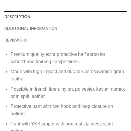
DESCRIPTION
ADDITIONAL INFORMATION
REVIEWS (0)
Premium quality extra protective half apron for
schutzhund training competitions.
Made with high impact and durable aero/cowhide grain
leather.
Possible in french linen, nylon, polyester, kevlar, nomax
or in split leather.
Protective pant with two hook and loop closure on
bottom.
Pant with YKK zipper with non rust stainless steel