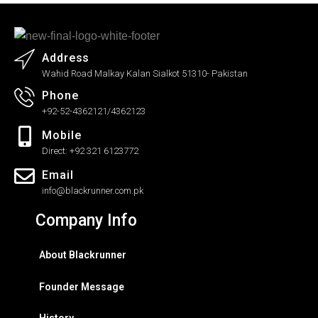
Address
Wahid Road Malkay Kalan Sialkot 51310- Pakistan
Phone
+92-52-4362121/4362123
Mobile
Direct: +92 321 6123772
Email
info@blackrunner.com.pk
Company Info
About Blackrunner
Founder Message