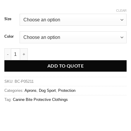
CLEAR
Size
Color
ADD TO QUOTE
SKU:
BC-P05211
Categories:
Aprons
,
Dog Sport
,
Protection
Tag:
Canine Bite Protective Clothings