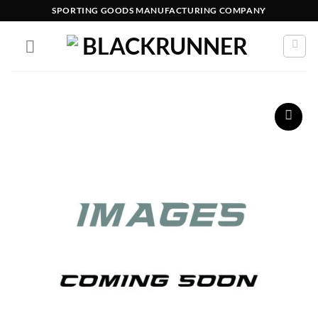
SPORTING GOODS MANUFACTURING COMPANY
Add to
wishlist