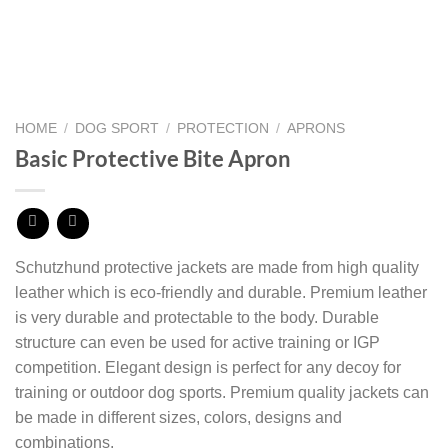
HOME
/
DOG SPORT
/
PROTECTION
/
APRONS
Basic Protective Bite Apron
Schutzhund protective jackets are made from high quality
leather which is eco-friendly and durable. Premium leather
is very durable and protectable to the body.
Durable
structure can even be used for active training or IGP
competition.
Elegant design is perfect for any decoy for
training or outdoor dog sports.
Premium quality jackets can
be made in different sizes, colors, designs and
combinations.