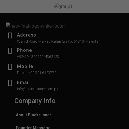
of
of
5
5
Address
Wahid Road Malkay Kalan Sialkot 51310- Pakistan
Phone
+92-52-4362121/4362123
Mobile
Direct: +92 321 6123772
Email
info@blackrunner.com.pk
Company Info
About Blackrunner
Founder Message