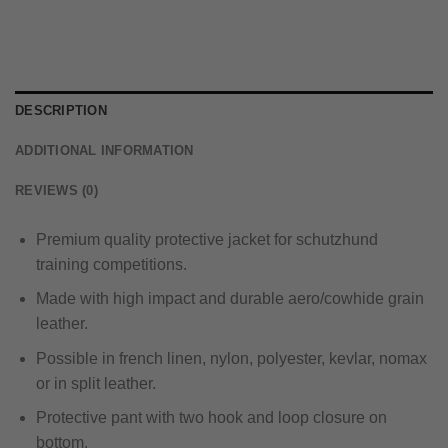
DESCRIPTION
ADDITIONAL INFORMATION
REVIEWS (0)
Premium quality protective jacket for schutzhund
training competitions.
Made with high impact and durable aero/cowhide grain
leather.
Possible in french linen, nylon, polyester, kevlar, nomax
or in split leather.
Protective pant with two hook and loop closure on
bottom.