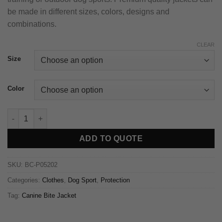
be made in different sizes, colors, designs and
combinations.
CLEAR
Size
Color
ADD TO QUOTE
SKU:
BC-P05202
Categories:
Clothes
,
Dog Sport
,
Protection
Tag:
Canine Bite Jacket