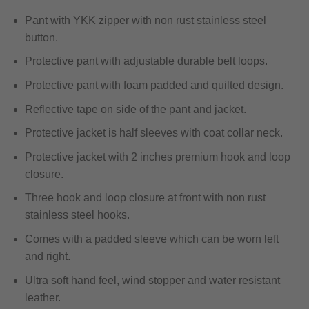
Pant with YKK zipper with non rust stainless steel
button.
Protective pant with adjustable durable belt loops.
Protective pant with foam padded and quilted design.
Reflective tape on side of the pant and jacket.
Protective jacket is half sleeves with coat collar neck.
Protective jacket with 2 inches premium hook and loop
closure.
Three hook and loop closure at front with non rust
stainless steel hooks.
Comes with a padded sleeve which can be worn left
and right.
Ultra soft hand feel, wind stopper and water resistant
leather.