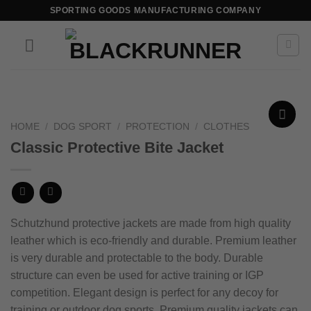
SPORTING GOODS MANUFACTURING COMPANY
HOME
/
DOG SPORT
/
PROTECTION
/
CLOTHES
Add to
Classic Protective Bite Jacket
wishlist
Schutzhund protective jackets are made from high quality
leather which is eco-friendly and durable. Premium leather
is very durable and protectable to the body.
Durable
structure can even be used for active training or IGP
competition.
Elegant design is perfect for any decoy for
training or outdoor dog sports.
Premium quality jackets can