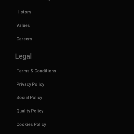
History
Values
Careers
Legal
Terms & Conditions
Privacy Policy
Social Policy
Quality Policy
Cookies Policy