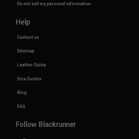
Do not sell my personal information
Help
Contact us
Sitemap
Leather Guide
Size Guides
Blog
FAQ
Follow Blackrunner