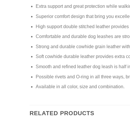
Extra support and great protection while walkin
Superior comfort design that bring you excelle
High support double stitched leather provides
Comfortable and durable dog leashes are stron
Strong and durable cowhide grain leather with 
Soft cowhide durable leather provides extra com
Smooth and refined leather dog leash is half 
Possible rivets and O-ring in all three ways, b
Available in all color, size and combination.
RELATED PRODUCTS