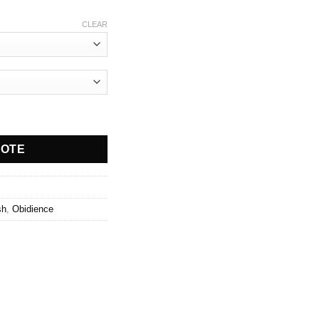
CLEAR
ty
UOTE
sh
,
Obidience