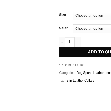
Size
Color
Slip Leather Dog Leash quanti
ADD TO Q
SKU:
BC-O05108
Categories:
Dog Sport
,
Leather Lea
Tag:
Slip Leather Collars