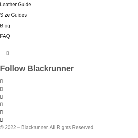
Leather Guide
Size Guides
Blog
FAQ
HUMBERGER
TOGGLE
Follow Blackrunner
MENU
© 2022 – Blackrunner. All Rights Reserved.