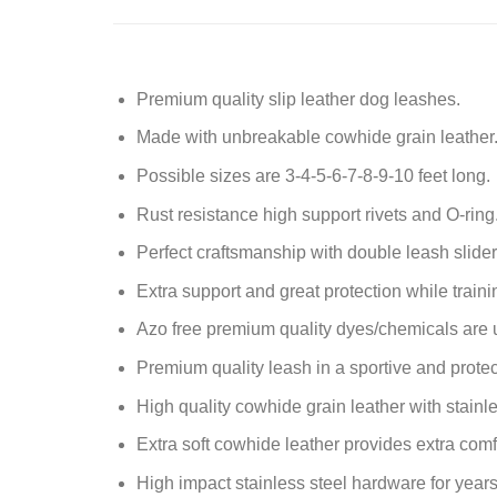
Premium quality slip leather dog leashes.
Made with unbreakable cowhide grain leather
Possible sizes are 3-4-5-6-7-8-9-10 feet long.
Rust resistance high support
rivets and O-ring
Perfect craftsmanship with double leash slider
Extra support and great protection while traini
Azo free premium quality dyes/chemicals are 
Premium quality leash in a sportive and protec
High quality cowhide grain leather with stainle
Extra soft cowhide leather provides extra comf
High impact stainless steel hardware for years 