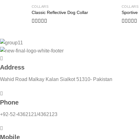
COLLARS
COLLARS
Add to
Classic Reflective Dog Collar
Sportive
wishlist
Rated
Rated
0
0
out
out
of
of
5
5
Address
Wahid Road Malkay Kalan Sialkot 51310- Pakistan
Phone
+92-52-4362121/4362123
Mobile