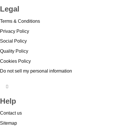
TOGGLE
Legal
MENU
Terms & Conditions
Privacy Policy
Social Policy
Quality Policy
Cookies Policy
Do not sell my personal information
HUMBERGER
TOGGLE
Help
MENU
Contact us
Sitemap