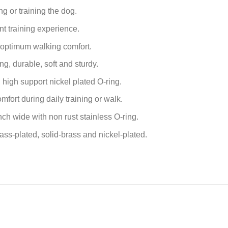
g or training the dog.
nt training experience.
 optimum walking comfort.
g, durable, soft and sturdy.
high support nickel plated O-ring.
fort during daily training or walk.
inch
wide with non rust stainless O-ring.
rass-plated, solid-brass and nickel-plated.