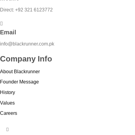
Direct: +92 321 6123772
Email
info@blackrunner.com.pk
Company Info
About Blackrunner
Founder Message
History
Values
Careers
HUMBERGER