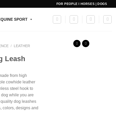
FOR PEOPLE I HORSES | DOGS
EQUINE SPORT
ENCE
/
LEATHER
og Leash
 made from high
ble cowhide leather
nless steel hook to
r dog while you are
 quality dog leashes
s, colors, designs and