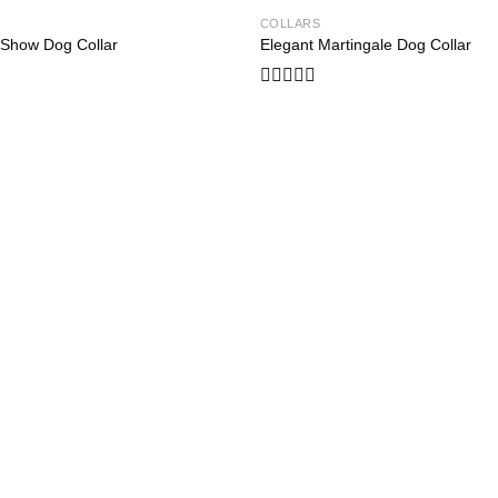
COLLARS
Add to
 Show Dog Collar
Elegant Martingale Dog Collar
wishlist
Rated
0
out
of
5