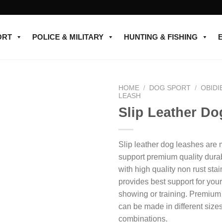
ORT
POLICE & MILITARY
HUNTING & FISHING
HOME
/
DOG SPORT
/
OBIDI
LEASH
Slip Leather D
Add to
wishlist
Slip leather dog leashes are
support premium quality dura
with high quality non rust stai
provides best support for you
showing or training. Premium
can be made in different size
combinations.