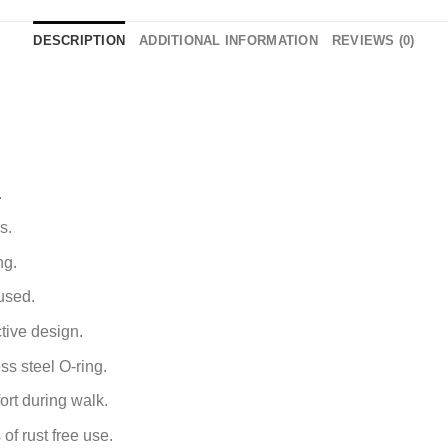
DESCRIPTION
ADDITIONAL INFORMATION
REVIEWS (0)
.
.
s.
ng.
used.
tive design.
ss steel O-ring.
ort during walk.
of rust free use.