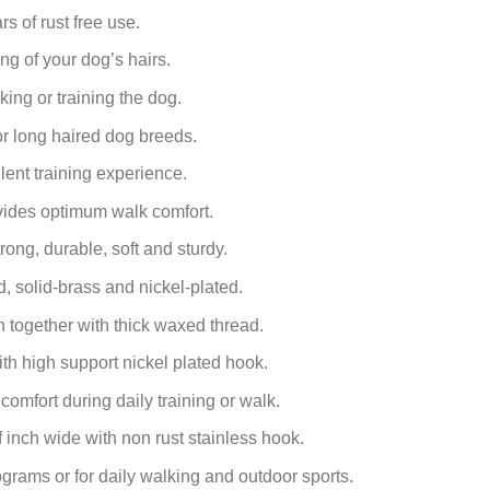
s of rust free use.
g of your dog’s hairs.
king or training the dog.
for long haired dog breeds.
lent training experience.
ovides optimum walk comfort.
ong, durable, soft and sturdy.
d, solid-brass and nickel-plated.
together with thick waxed thread.
th high support nickel plated hook.
comfort during daily training or walk.
f inch
wide with non rust stainless hook.
ograms or for daily walking and outdoor sports.