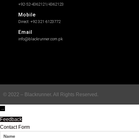
+92-52-4362121/4362123
Mobile
Direct: +92 321 6123772
Email
info@blackrunner.com.pk
© 2022 – Blackrunner. All Rights Reserved.
→
Feedback
Contact Form
Name