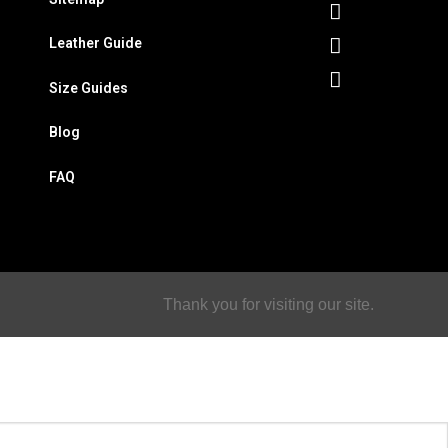
Leather Guide
Size Guides
Blog
FAQ
Thank you for visiting our site.