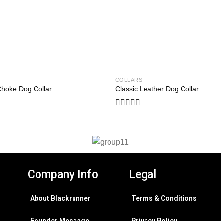
COLLARS
Add to
Choke Dog Collar
Classic Leather Dog Collar
wishlist
Rated
0
out
of
5
Company Info
Legal
About Blackrunner
Terms & Conditions
Founder Message
Privacy Policy