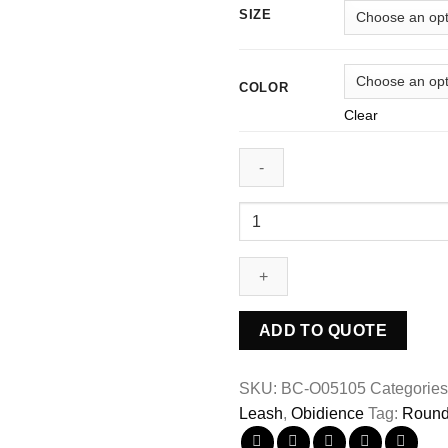
SIZE
COLOR
Clear
ADD TO QUOTE
SKU:
BC-O05105
Categorie
Leash
,
Obidience
Tag:
Round