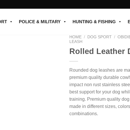
ORT
POLICE & MILITARY
HUNTING & FISHING
HOME
/
DOG SPORT
/
OBIDI
LEASH
Rolled Leather
Add to
wishlist
Rounded dog leashes are mad
premium quality durable cowh
impact non rust stainless stee
best support for your dog whi
training. Premium quality do
made in different sizes, color
combinations.