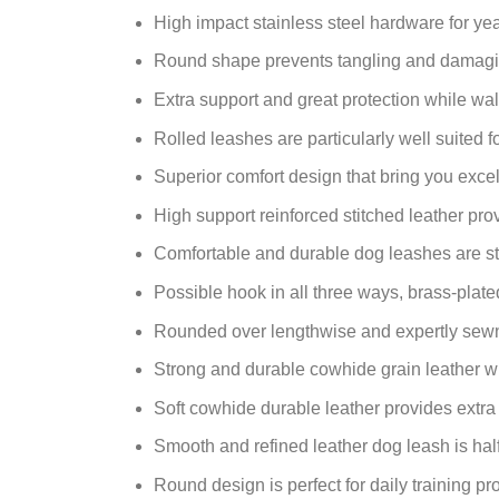
High impact stainless steel hardware for year
Round shape prevents tangling and damagin
Extra support and great protection while wal
Rolled leashes are particularly well suited 
Superior comfort design that bring you excel
High support reinforced stitched leather pr
Comfortable and durable dog leashes are str
Possible hook in all three ways, brass-plate
Rounded over lengthwise and expertly sewn 
Strong and durable cowhide grain leather wi
Soft cowhide durable leather provides extra 
Smooth and refined leather dog leash is hal
Round design is perfect for daily training pr