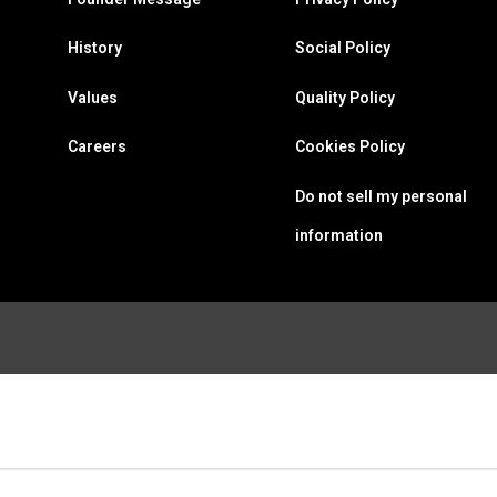
History
Social Policy
Values
Quality Policy
Careers
Cookies Policy
Do not sell my personal
information