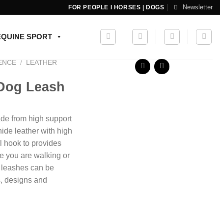
Newsletter
FOR PEOPLE I HORSES | DOGS
EQUINE SPORT
ENCE
/
LEATHER
 Dog Leash
e from high support
ide leather with high
l hook to provides
le you are walking or
g leashes can be
s, designs and