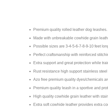
Premium quality rolled leather dog leashes.
Made with unbreakable cowhide grain leath
Possible sizes are 3-4-5-6-7-8-9-10 feet lon
Perfect craftsmanship with reinforced stitchi
Extra support and great protection while trai
Rust resistance high support stainless steel
Azo free premium quality dyes/chemicals ar
Premium quality leash in a sportive and prot
High quality cowhide grain leather with stai
Extra soft cowhide leather provides extra co