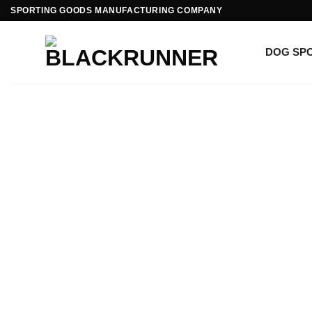
SPORTING GOODS MANUFACTURING COMPANY
DOG SP