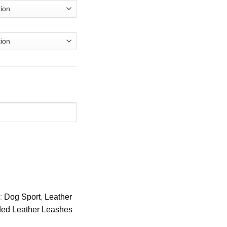
s:
Dog Sport
,
Leather
ed Leather Leashes