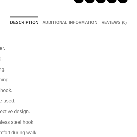
DESCRIPTION
ADDITIONAL INFORMATION
REVIEWS (0)
er.
g.
ng.
ning.
 hook.
e used.
ective design.
nless steel hook.
mfort during walk.