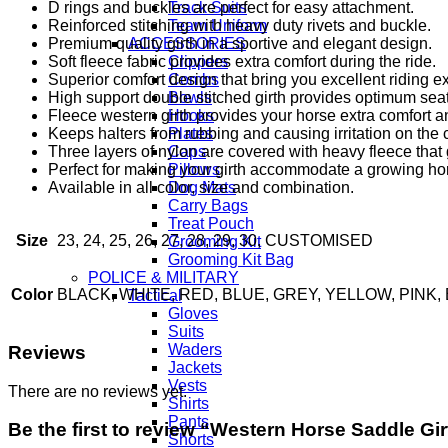
D rings and buckles are perfect for easy attachment.
Track Suits
Reinforced stitching with heavy duty rivets and buckle.
Team Uniform
Premium quality girth in a sportive and elegant design.
ACCESSORIES
Soft fleece fabric provides extra comfort during the ride.
Clippers
Superior comfort design that bring you excellent riding e
Combs
High support double stitched girth provides optimum seat
Bowls
Fleece western girth provides your horse extra comfort a
Hooks
Keeps halters from rubbing and causing irritation on the
Plates
Three layers of nylon are covered with heavy fleece that 
Caps
Perfect for making your girth accommodate a growing horse
Pillows
Available in all color, size and combination.
Dog Mats
Carry Bags
Treat Pouch
Size
23, 24, 25, 26, 27, 28, 29, 30, CUSTOMISED
Grooming Kit
Grooming Kit Bag
POLICE & MILITARY
Color
BLACK, WHITE, RED, BLUE, GREY, YELLOW, PIN
Tactical
Gloves
Suits
Waders
Reviews
Jackets
Vests
There are no reviews yet.
Shirts
Pants
Be the first to review “Western Horse Saddle Gir
Shorts