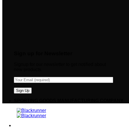
Sign up for Newsletter
Signup for our newsletter to get notified about
new products.
SPORTING GOODS MANUFACTURING COMPANY