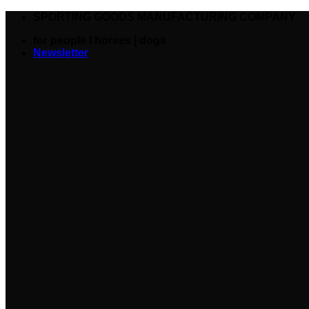
SPORTING GOODS MANUFACTURING COMPANY
for people I horses | dogs
Newsletter