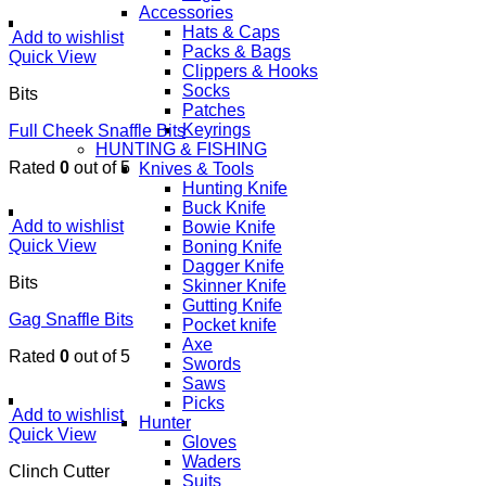
Accessories
Hats & Caps
Add to wishlist
Packs & Bags
Quick View
Clippers & Hooks
Socks
Bits
Patches
Keyrings
Full Cheek Snaffle Bits
HUNTING & FISHING
Rated
0
out of 5
Knives & Tools
Hunting Knife
Buck Knife
Add to wishlist
Bowie Knife
Quick View
Boning Knife
Dagger Knife
Bits
Skinner Knife
Gutting Knife
Gag Snaffle Bits
Pocket knife
Axe
Rated
0
out of 5
Swords
Saws
Picks
Add to wishlist
Hunter
Quick View
Gloves
Waders
Clinch Cutter
Suits