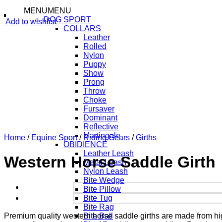
MENU
MENU
DOG SPORT
Add to wishlist
COLLARS
Leather
Rolled
Nylon
Puppy
Show
Prong
Throw
Choke
Fursaver
Dominant
Reflective
Martingale
Home
/
Equine Sport
/
Riding Gears
/
Girths
OBIDIENCE
Leather Leash
Western Horse Saddle Girth
Metal Leash
Nylon Leash
Bite Wedge
Bite Pillow
Bite Tug
Bite Rag
Premium quality western horse saddle girths are made from high
Bite Ball