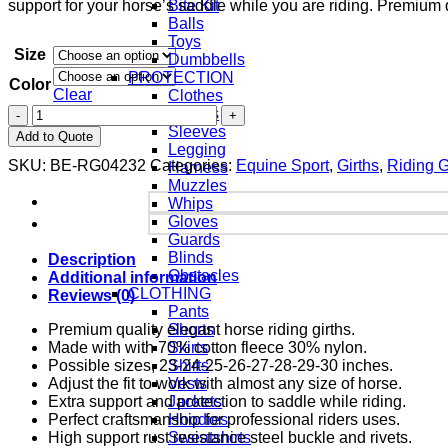
support for your horse’s saddle while you are riding. Premium 
Bite Kit
Balls
Toys
Size
Dumbbells
PROTECTION
Color
Clear
Clothes
Aprons
Sleeves
Add to Quote
Legging
SKU:
BE-RG04232
Categories:
Equine Sport
,
Girths
,
Riding 
Harness
Muzzles
Whips
Gloves
Guards
Blinds
Description
Obstacles
Additional information
CLOTHING
Reviews (0)
Pants
Premium quality elegant horse riding girths.
Shorts
Made with with 70% cotton fleece 30% nylon.
Skirts
Possible sizes, 23-24-25-26-27-28-29-30 inches.
Shirts
Adjust the fit to work with almost any size of horse.
Vests
Extra support and protection to saddle while riding.
Jackets
Perfect craftsmanship for professional riders uses.
Hoodies
High support rust resistance steel buckle and rivets.
Sweatshirts