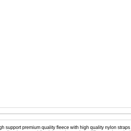
 support premium quality fleece with high quality nylon straps 