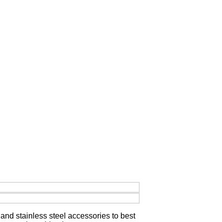
and stainless steel accessories to best