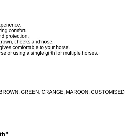
xperience.
ing comfort.
nd protection.
 crown, cheeks and nose.
gives comfortable to your horse.
 or using a single girth for multiple horses.
K, BROWN, GREEN, ORANGE, MAROON, CUSTOMISED
th”