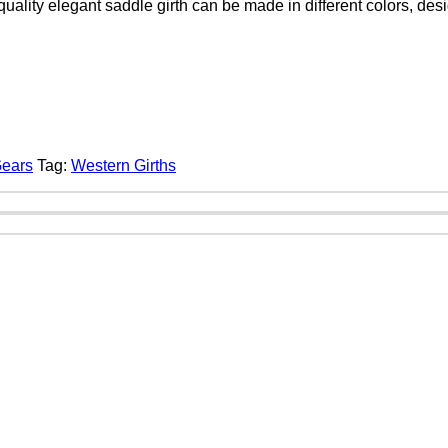
quality elegant saddle girth can be made in different colors, de
Gears
Tag:
Western Girths