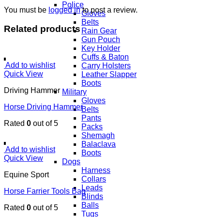
Police
You must be
logged in
to post a review.
Gloves
Belts
Related products
Rain Gear
Gun Pouch
Key Holder
Cuffs & Baton
Add to wishlist
Carry Holsters
Quick View
Leather Slapper
Boots
Driving Hammer
Military
Gloves
Horse Driving Hammer
Belts
Pants
Rated
0
out of 5
Packs
Shemagh
Balaclava
Add to wishlist
Boots
Quick View
Dogs
Harness
Equine Sport
Collars
Leads
Horse Farrier Tools Bag
Blinds
Balls
Rated
0
out of 5
Tugs