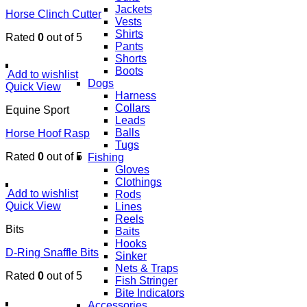
Jackets
Horse Clinch Cutter
Vests
Shirts
Rated
0
out of 5
Pants
Shorts
Boots
Add to wishlist
Dogs
Quick View
Harness
Collars
Equine Sport
Leads
Balls
Horse Hoof Rasp
Tugs
Rated
0
out of 5
Fishing
Gloves
Clothings
Add to wishlist
Rods
Quick View
Lines
Reels
Bits
Baits
Hooks
D-Ring Snaffle Bits
Sinker
Nets & Traps
Rated
0
out of 5
Fish Stringer
Bite Indicators
Accessories