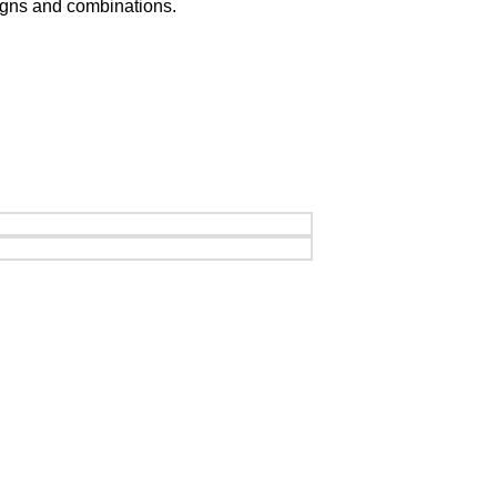
signs and combinations.